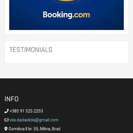
TESTIMONIALS
INFO
+385 91 525 2253
vila.dadaidida@gmail.com
Gomilica II br. 55, Milna, Brač