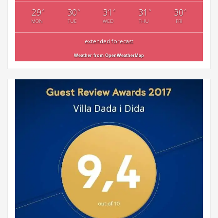
29
30
31
31
30
°
°
°
°
°
MON
TUE
WED
THU
FRI
extended forecast
Weather from OpenWeatherMap