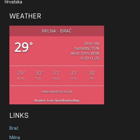
Hrvatska
WEATHER
MILNA - BRAČ
29
°
clear sky
humidity: 55%
wind: 5m/s WSW
H 29 • L 25
29
30
31
31
30
°
°
°
°
°
MON
TUE
WED
THU
FRI
extended forecast
Weather from OpenWeatherMap
LINKS
Brač
Milna