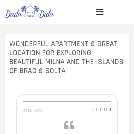
WONDERFUL APARTMENT & GREAT
LOCATION FOR EXPLORING
BEAUTIFUL MILNA AND THE ISLANDS
OF BRAC & SOLTA
22.08.2022