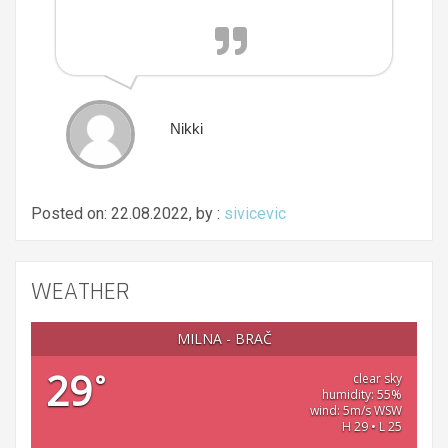
Nikki
Posted on: 22.08.2022, by :
sivicevic
WEATHER
MILNA - BRAČ
29
°
clear sky
humidity: 55%
wind: 5m/s WSW
H 29 • L 25