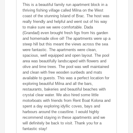
This is a beautiful family run apartment block in a
thriving fishing village called Milna on the West
coast of the stunning Island of Brac. The host was
really friendly and helpful and went out of his way
to make sure we were comfortable. Dada
(Grandad) even brought fresh figs from his garden
and homemade olive oil! The apartments were up a
steep hill but this meant the views across the sea
were fantastic. The apartments were clean,
spacious, well equipped and open layout. The pool
area was beautifully landscaped with flowers and
olive and lime trees. The pool was well maintained
and clean with free wooden sunbeds and mats
available to guests. This was a perfect location for
exploring beautiful Milna and all the bars,
restaurants, bakeries and beautiful beaches with
crystal clear water. We also hired some little
motorboats with friends from Rent Boat Kolona and
spent a day exploring idyllic coves, bays and
harbours around the coastline. I would highly
recommend staying in these apartments and we
will definitely be back to visit. Thank you for a
fantastic stay!