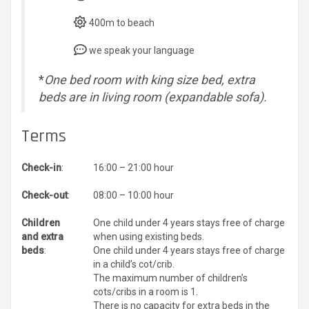
400m to beach
we speak your language
*
One bed room with king size bed, extra
beds are in living room (expandable sofa).
Terms
Check-in
:
16:00 – 21:00 hour
Check-out
:
08:00 – 10:00 hour
Children
One child under 4 years stays free of charge
and extra
when using existing beds.
beds
:
One child under 4 years stays free of charge
in a child’s cot/crib.
The maximum number of children’s
cots/cribs in a room is 1.
There is no capacity for extra beds in the