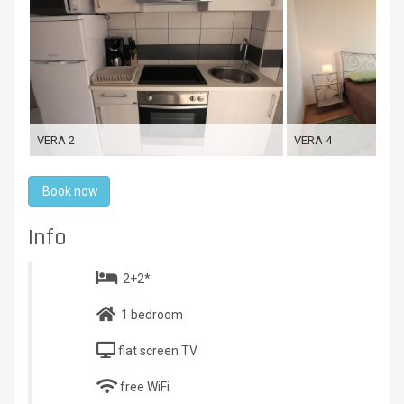
VERA 2
VERA 4
Book now
Info
2+2*
1 bedroom
flat screen TV
free WiFi