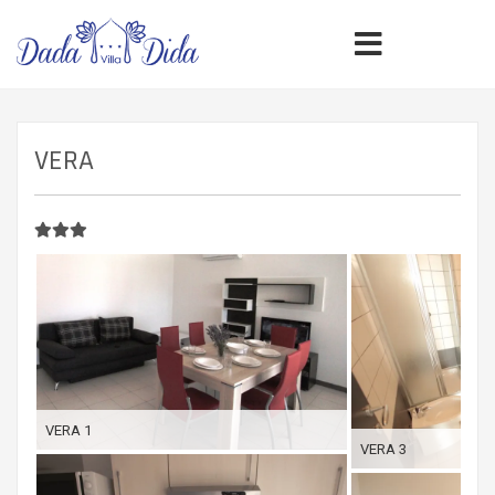
VERA
VERA 1
VERA 3