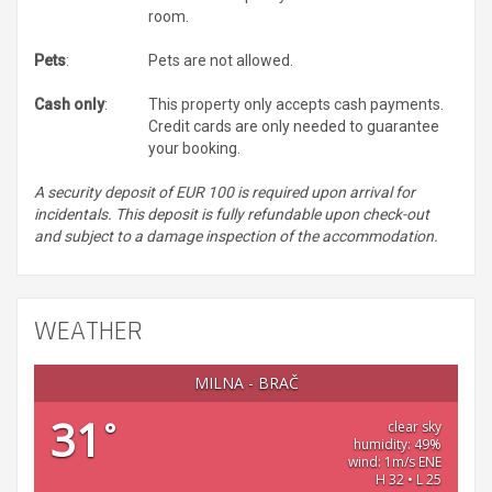
room.
Pets
:
Pets are not allowed.
Cash only
:
This property only accepts cash payments.
Credit cards are only needed to guarantee
your booking.
A security deposit of EUR 100 is required upon arrival for
incidentals. This deposit is fully refundable upon check-out
and subject to a damage inspection of the accommodation.
WEATHER
MILNA - BRAČ
31
°
clear sky
humidity: 49%
wind: 1m/s ENE
H 32 • L 25