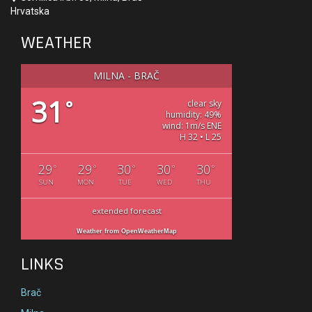
Hrvatska
WEATHER
MILNA - BRAČ
31
°
clear sky
humidity: 49%
wind: 1m/s ENE
H 32 • L 25
29
29
30
30
30
°
°
°
°
°
SUN
MON
TUE
WED
THU
extended forecast
Weather from OpenWeatherMap
LINKS
Brač