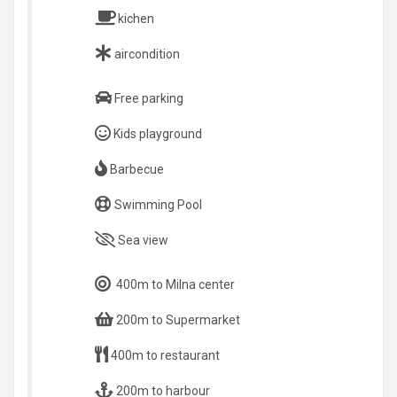
kichen
aircondition
Free parking
Kids playground
Barbecue
Swimming Pool
Sea view
400m to Milna center
200m to Supermarket
400m to restaurant
200m to harbour