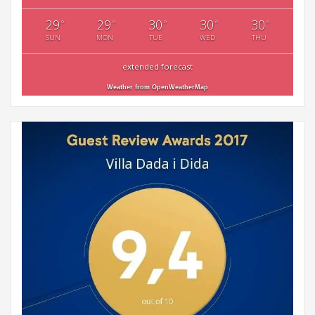
29
29
30
30
30
°
°
°
°
°
SUN
MON
TUE
WED
THU
extended forecast
Weather from OpenWeatherMap