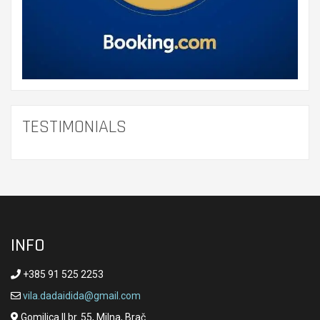
TESTIMONIALS
INFO
+385 91 525 2253
vila.dadaidida@gmail.com
Gomilica II br. 55, Milna, Brač