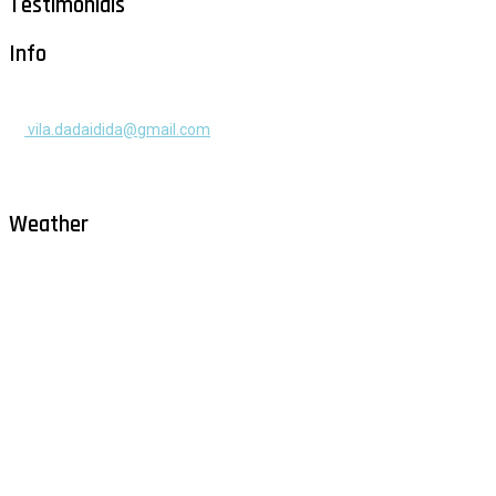
Testimonials
Info
+385 91 525 2253
vila.dadaidida@gmail.com
Gomilica II br. 55, Milna, Brač
Hrvatska
Weather
Milna - Brač
°
30
clear sky
humidity: 50%
wind: 2m/s WNW
H 30 • L 26
°
30
Sat
°
29
Sun
°
28
Mon
°
30
Tue