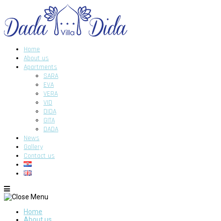
Home
About us
Apartments
SARA
EVA
VERA
VID
DIDA
GITA
DADA
News
Gallery
Contact us
Home
About us