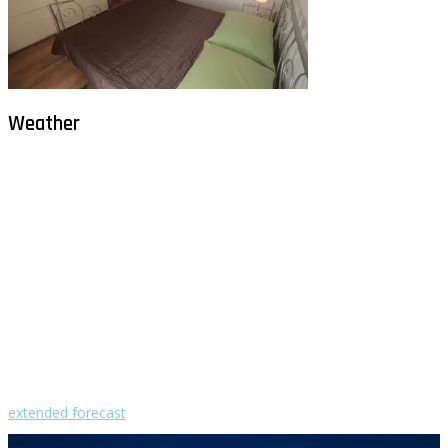
Weather
Milna - Brač
°
30
clear sky
humidity: 50%
wind: 2m/s WNW
H 30 • L 26
°
30
Sat
°
29
Sun
°
28
Mon
°
30
Tue
°
30
Wed
extended forecast
Weather from OpenWeatherMap