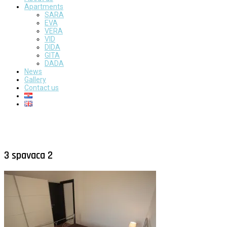
Apartments
SARA
EVA
VERA
VID
DIDA
GITA
DADA
News
Gallery
Contact us
3 spavaca 2