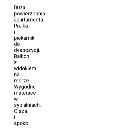
Duża
powierzchnia
apartamentu.
Pralka
i
piekarnik
do
dyspozycji.
Balkon
z
widokiem
na
morze.
Wygodne
materace
w
sypialniach.
Cisza
i
spokój.