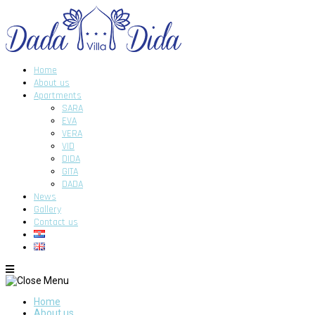
Home
About us
Apartments
SARA
EVA
VERA
VID
DIDA
GITA
DADA
News
Gallery
Contact us
Home
About us