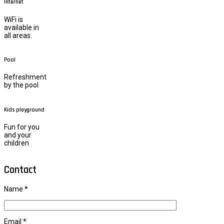
Internet
WiFi is
available in
all areas.
Pool
Refreshment
by the pool
Kids playground
Fun for you
and your
children
Contact
Name *
Email *