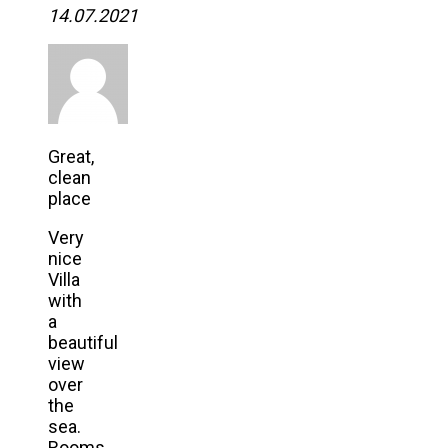
14.07.2021
Great,
clean
place
Very
nice
Villa
with
a
beautiful
view
over
the
sea.
Rooms