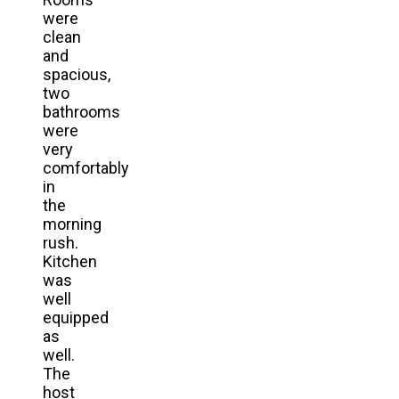
were
clean
and
spacious,
two
bathrooms
were
very
comfortably
in
the
morning
rush.
Kitchen
was
well
equipped
as
well.
The
host