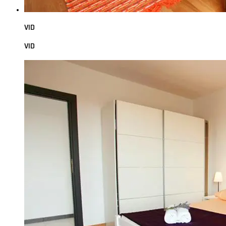
VID
VID