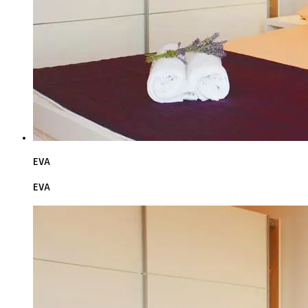
EVA
EVA