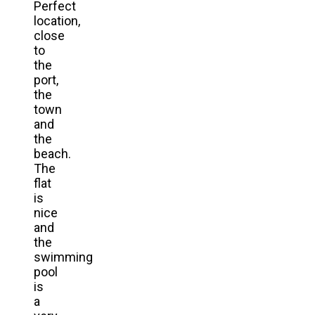
Perfect
location,
close
to
the
port,
the
town
and
the
beach.
The
flat
is
nice
and
the
swimming
pool
is
a