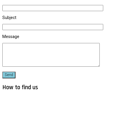
Subject
Message
How to find us