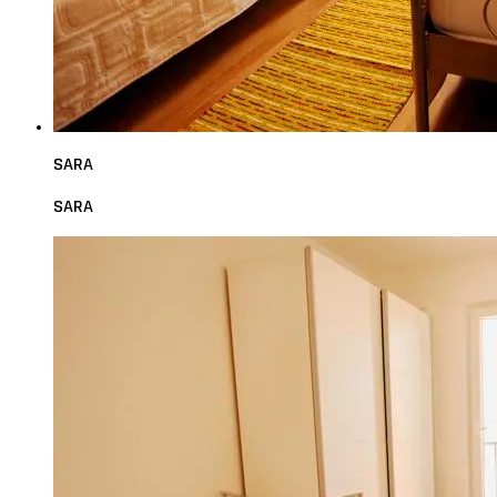
SARA
SARA