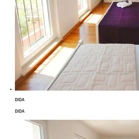
DIDA
DIDA