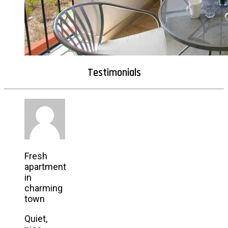
Testimonials
Fresh
apartment
in
charming
town
Quiet,