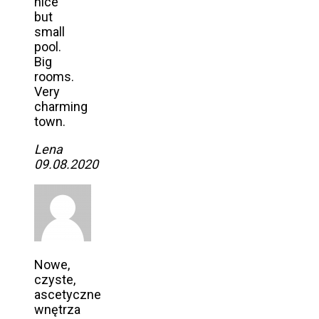
nice
but
small
pool.
Big
rooms.
Very
charming
town.
Lena
09.08.2020
Nowe,
czyste,
ascetyczne
wnętrza