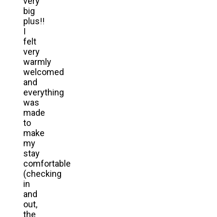
very
big
plus!!
I
felt
very
warmly
welcomed
and
everything
was
made
to
make
my
stay
comfortable
(checking
in
and
out,
the