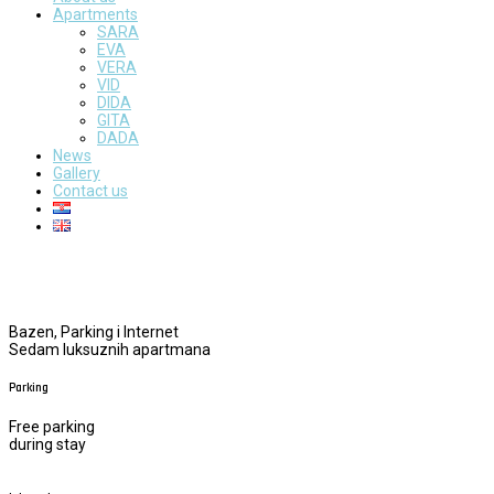
Apartments
SARA
EVA
VERA
VID
DIDA
GITA
DADA
News
Gallery
Contact us
Bazen, Parking i Internet
Sedam luksuznih apartmana
Parking
Free parking
during stay