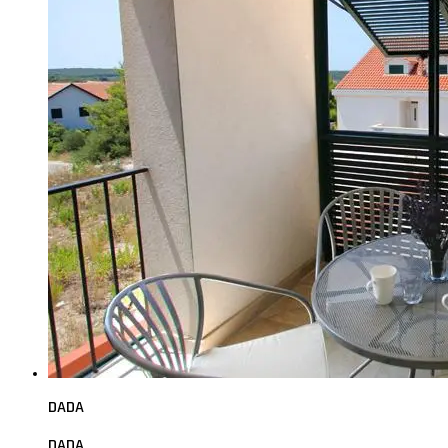
DADA
DADA