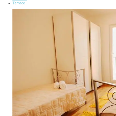
Terrace