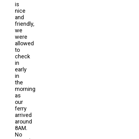
is
nice
and
friendly,
we
were
allowed
to
check
in
early
in
the
morning
as
our
ferry
arrived
around
8AM.
No