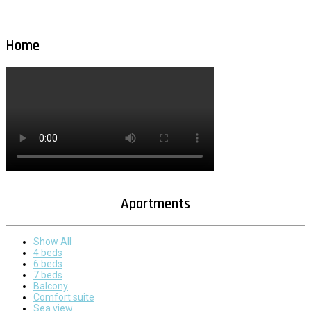
Home
Apartments
Show All
4 beds
6 beds
7 beds
Balcony
Comfort suite
Sea view