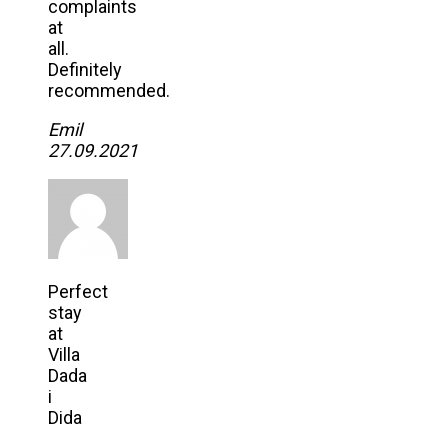
complaints
at
all.
Definitely
recommended.
Emil
27.09.2021
Perfect
stay
at
Villa
Dada
i
Dida