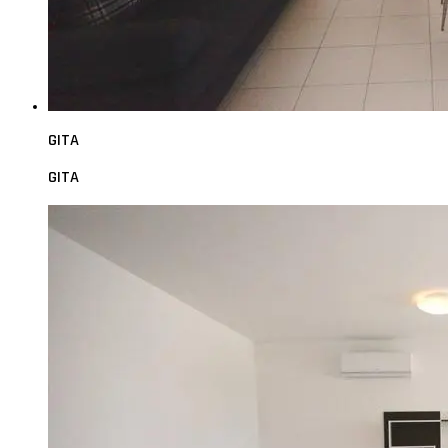
GITA
GITA