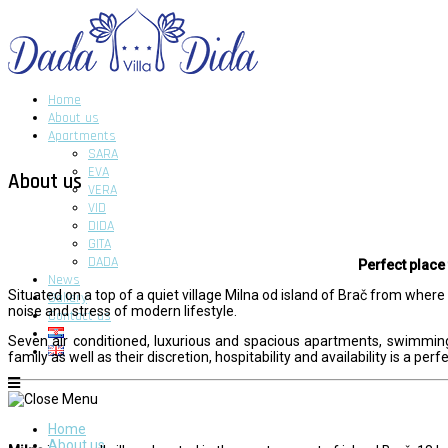
Home
About us
Apartments
SARA
EVA
About us
VERA
VID
DIDA
GITA
DADA
Perfect place
News
Situated on a top of a quiet village Milna od island of Brač from wher
Gallery
noise and stress of modern lifestyle.
Contact us
Seven air conditioned, luxurious and spacious apartments, swimming 
family as well as their discretion, hospitability and availability is a per
Home
About us