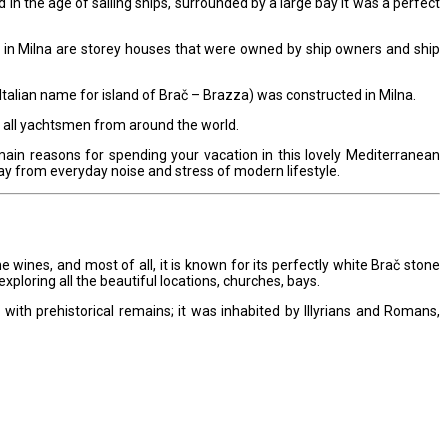
d in the age of sailing ships, surrounded by a large bay it was a perfect
te in Milna are storey houses that were owned by ship owners and ship
Italian name for island of Brač – Brazza) was constructed in Milna.
to all yachtsmen from around the world.
main reasons for spending your vacation in this lovely Mediterranean
ay from everyday noise and stress of modern lifestyle.
 fine wines, and most of all, it is known for its perfectly white Brač stone
exploring all the beautiful locations, churches, bays.
 with prehistorical remains; it was inhabited by Illyrians and Romans,