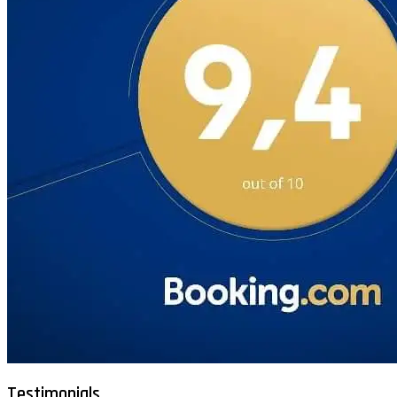
Testimonials