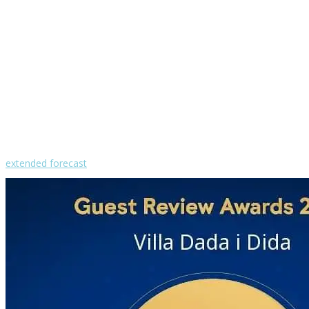
30
clear sky
humidity: 52%
wind: 2m/s WNW
H 31 • L 26
°
30
Sat
°
29
Sun
°
28
Mon
°
30
Tue
°
30
Wed
extended forecast
Weather from OpenWeatherMap