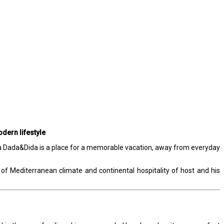
dern lifestyle
Villa Dada&Dida is a place for a memorable vacation, away from everyday
of Mediterranean climate and continental hospitality of host and his