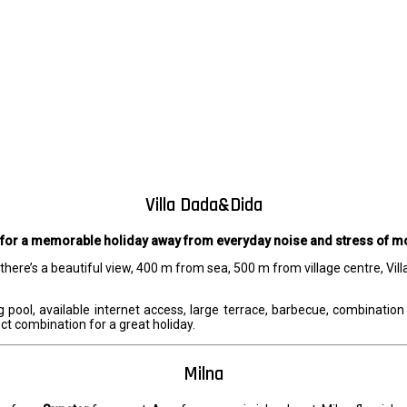
Villa Dada&Dida
 for a memorable holiday away from everyday noise and stress of mo
e there’s a beautiful view, 400 m from sea, 500 m from village centre, 
pool, available internet access, large terrace, barbecue, combination 
fect combination for a great holiday.
Milna