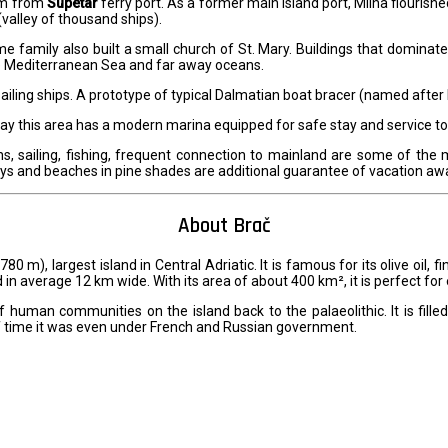
 km from
Supetar
ferry port. As a former main island port, Milna flourishe
(valley of thousand ships).
me family also built a small church of St. Mary. Buildings that domina
the Mediterranean Sea and far away oceans.
ailing ships. A prototype of typical Dalmatian boat bracer (named after 
Today this area has a modern marina equipped for safe stay and service 
ns, sailing, fishing, frequent connection to mainland are some of the 
bays and beaches in pine shades are additional guarantee of vacation aw
About Brač
 780 m), largest island in Central Adriatic. It is famous for its olive oil,
 in average 12 km wide. With its area of about 400 km², it is perfect for 
f human communities on the island back to the palaeolithic. It is filled
of time it was even under French and Russian government.