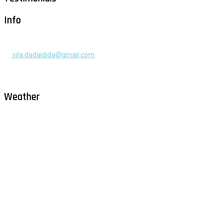
Info
+385 91 525 2253
vila.dadaidida@gmail.com
Gomilica II br. 55, Milna, Brač
Hrvatska
Weather
Milna - Brač
°
30
clear sky
humidity: 52%
wind: 2m/s WNW
H 31 • L 26
°
30
Sat
°
29
Sun
°
28
Mon
°
30
Tue