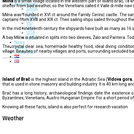
Milna
is a small village located in the western part of island Brač, 18
Apartments
shelter from bad weather, so the Venetians called it Valle di mille navi 
SARA
EVA
Milna was founded in XVI ct around the Family Cerinić castle. The sa
VERA
captains from XVIII and XIX ct. Their sailing ships sailed throughout 
VID
DIDA
In the mid nineteenth century the shipyards have built as many as 16 s
GITA
A bay Milna is situated in splits into two sleeves, Žalo and Pantera. 
DADA
News
The crystal clear sea, homemade healthy food, ideal diving conditio
Gallery
village. Beauties of nearby villages and ports, surrounding secluded 
Contact us
Island of Brač
is the highest island in the Adriatic Sea (
Vidova gora
,
that is used in stone masonry and building industry. It is 40 km long and
Brač has a long history; archaeological findings date the existence o
Byzantines, Venetians, Austro-Hungarian Empire. For a short period 
Knowing all these facts, island is also perfect for research vacation.
Weather
Milna - Brač
°