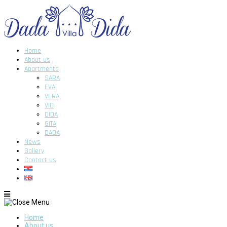
Home
About us
Apartments
SARA
EVA
VERA
VID
DIDA
GITA
DADA
News
Gallery
Contact us
Home
About us