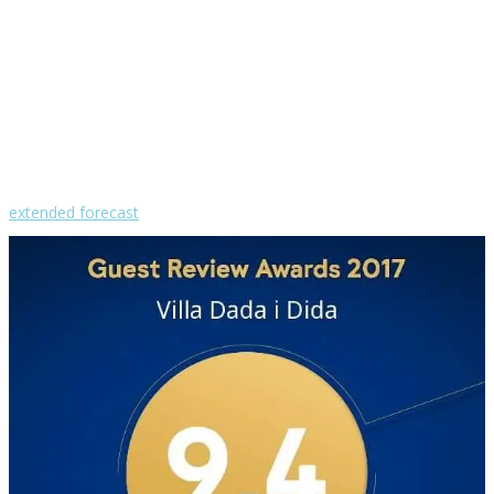
wind: 4m/s WSW
H 29 • L 25
°
29
Mon
°
30
Tue
°
31
Wed
°
31
Thu
°
30
Fri
extended forecast
Weather from OpenWeatherMap