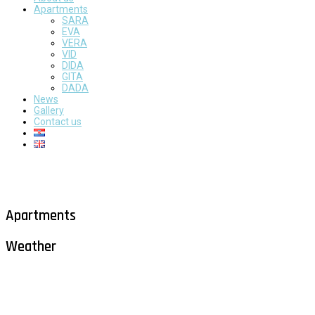
Apartments
SARA
EVA
VERA
VID
DIDA
GITA
DADA
News
Gallery
Contact us
Apartments
Weather
Milna - Brač
°
28
clear sky
humidity: 58%