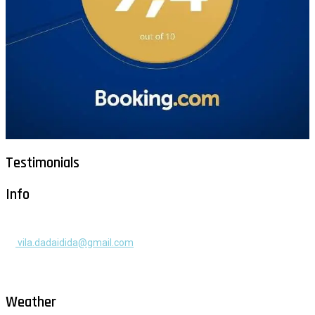
Testimonials
Info
+385 91 525 2253
vila.dadaidida@gmail.com
Gomilica II br. 55, Milna, Brač
Hrvatska
Weather