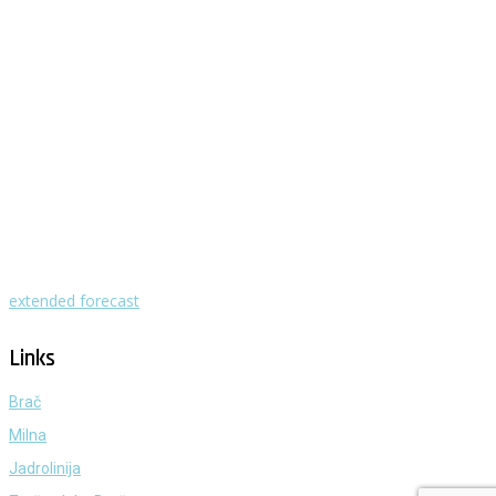
Milna - Brač
°
28
clear sky
humidity: 58%
wind: 4m/s WSW
H 29 • L 25
°
29
Mon
°
30
Tue
°
31
Wed
°
31
Thu
°
30
Fri
extended forecast
Weather from OpenWeatherMap
Links
Brač
Milna
Jadrolinija