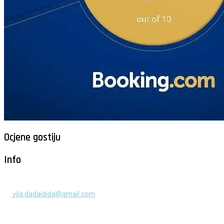
Ocjene gostiju
Info
+385 91 525 2253
vila.dadaidida@gmail.com
Gomilica II br. 55, Milna, Brač
Hrvatska