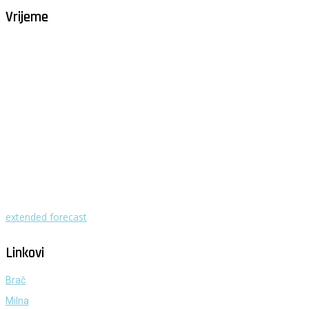
Vrijeme
Milna - Brač
°
29
vedro
humidity: 60%
wind: 4m/s W
H 30 • L 25
°
29
Mon
°
29
Tue
°
32
Wed
°
30
Thu
°
29
Fri
extended forecast
Weather from OpenWeatherMap
Linkovi
Brač
Milna