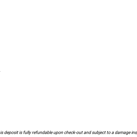
.
 This deposit is fully refundable upon check-out and subject to a damage 