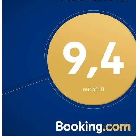
VID 9