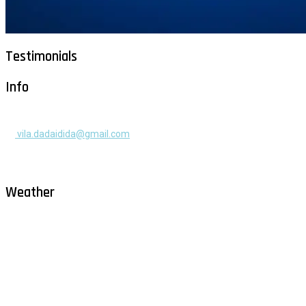
Testimonials
Info
+385 91 525 2253
vila.dadaidida@gmail.com
Gomilica II br. 55, Milna, Brač
Hrvatska
Weather
Milna - Brač
°
30
clear sky
humidity: 54%
wind: 2m/s WNW
H 30 • L 26
°
30
Sat
°
29