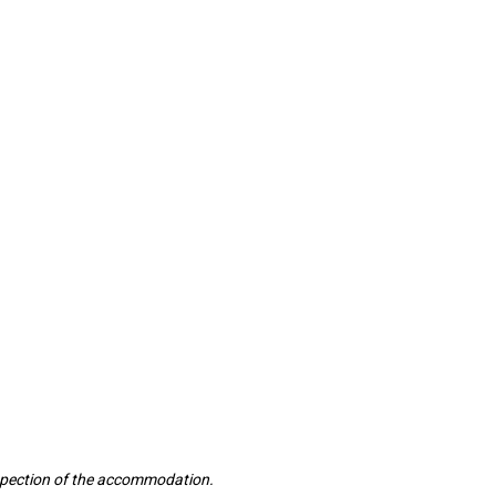
inspection of the accommodation.