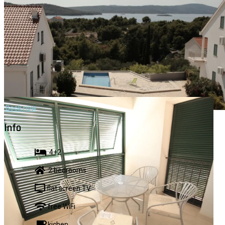
Book now
VID 3
Info
4+2
2 bedrooms
flat screen TV
free WiFi
kichen