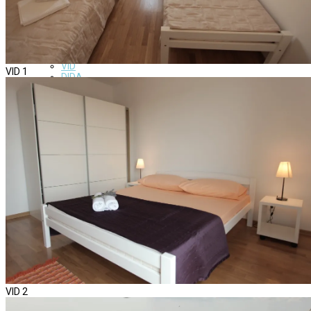
About us
Apartments
SARA
EVA
VERA
VID
VID 1
DIDA
GITA
DADA
News
Gallery
Contact us
VID 2