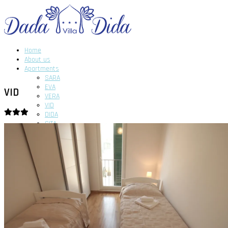
Home
About us
Apartments
SARA
EVA
VID
VERA
VID
DIDA
GITA
DADA
News
Gallery
Contact us
Home