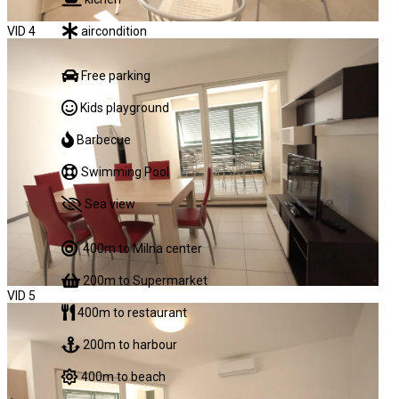
aircondition
VID 4
Free parking
Kids playground
Barbecue
Swimming Pool
Sea view
400m to Milna center
200m to Supermarket
VID 5
400m to restaurant
200m to harbour
400m to beach