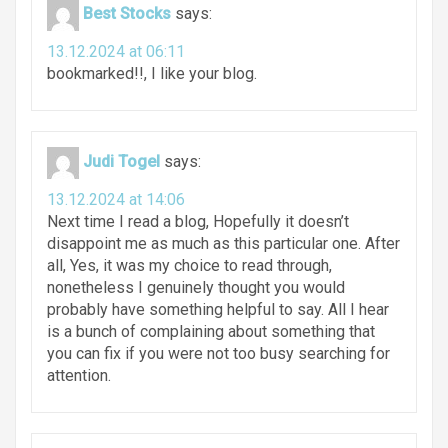
Best Stocks
says:
13.12.2024 at 06:11
bookmarked!!, I like your blog.
Judi Togel
says:
13.12.2024 at 14:06
Next time I read a blog, Hopefully it doesn’t
disappoint me as much as this particular one. After
all, Yes, it was my choice to read through,
nonetheless I genuinely thought you would
probably have something helpful to say. All I hear
is a bunch of complaining about something that
you can fix if you were not too busy searching for
attention.