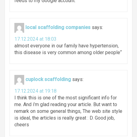
feeds to my Google account.
local scaffolding companies
says:
17.12.2024 at 18:03
almost everyone in our family have hypertension,
this disease is very common among older people“
cuplock scaffolding
says:
17.12.2024 at 19:18
I think this is one of the most significant info for
me. And i’m glad reading your article. But want to
remark on some general things, The web site style
is ideal, the articles is really great : D. Good job,
cheers