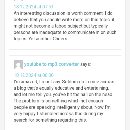
18.12.2024 at 07:51
An interesting discussion is worth comment. I do
believe that you should write more on this topic, it
might not become a taboo subject but typically
persons are inadequate to communicate in on such
topics. Yet another. Cheers
youtube to mp3 converter
says:
18.12.2024 at 08:00
I’m amazed, I must say. Seldom do I come across
a blog that’s equally educative and entertaining,
and let me tell you, you’ve hit the nail on the head.
The problem is something which not enough
people are speaking intelligently about. Now i’m
very happy I stumbled across this during my
search for something regarding this.