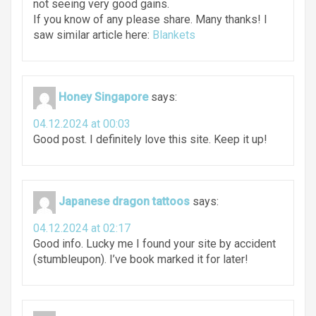
not seeing very good gains.
If you know of any please share. Many thanks! I
saw similar article here:
Blankets
Honey Singapore
says:
04.12.2024 at 00:03
Good post. I definitely love this site. Keep it up!
Japanese dragon tattoos
says:
04.12.2024 at 02:17
Good info. Lucky me I found your site by accident
(stumbleupon). I’ve book marked it for later!