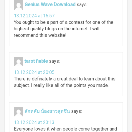
Genius Wave Download
says:
13.12.2024 at 16:57
You ought to be a part of a contest for one of the
highest quality blogs on the internet. I will
recommend this website!
tarot fiable
says:
13.12.2024 at 20:05
There is definately a great deal to learn about this
subject. I really like all of the points you made.
ลักหลับ น้องสาวสุดซึน
says:
13.12.2024 at 23:13
Everyone loves it when people come together and