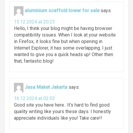
aluminium scaffold tower for sale
says:
15.12.2024 at 20:23
Hello, I think your blog might be having browser
compatibility issues. When I look at your website
in Firefox, it looks fine but when opening in
Internet Explorer, it has some overlapping. I just
wanted to give you a quick heads up! Other then
that, fantastic blog!
Jasa Maket Jakarta
says:
16.12.2024 at 02:03
Good site you have here.. It’s hard to find good
quality writing like yours these days. I honestly
appreciate individuals like you! Take care!!