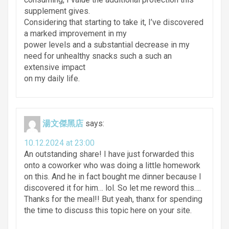
supplement gives.
Considering that starting to take it, I’ve discovered
a marked improvement in my
power levels and a substantial decrease in my
need for unhealthy snacks such a such an
extensive impact
on my daily life.
湯文傑黑店
says:
10.12.2024 at 23:00
An outstanding share! I have just forwarded this
onto a coworker who was doing a little homework
on this. And he in fact bought me dinner because I
discovered it for him… lol. So let me reword this….
Thanks for the meal!! But yeah, thanx for spending
the time to discuss this topic here on your site.