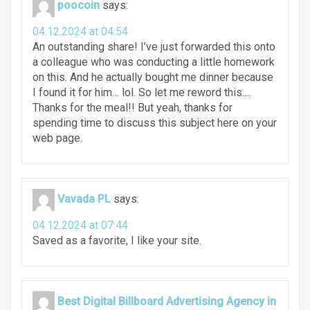
poocoin
says:
04.12.2024 at 04:54
An outstanding share! I’ve just forwarded this onto
a colleague who was conducting a little homework
on this. And he actually bought me dinner because
I found it for him… lol. So let me reword this….
Thanks for the meal!! But yeah, thanks for
spending time to discuss this subject here on your
web page.
Vavada PL
says:
04.12.2024 at 07:44
Saved as a favorite, I like your site.
Best Digital Billboard Advertising Agency in