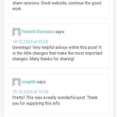
share opinions. Great website, continue the good
work.
Fintech Domains
says:
14.12.2024 at 05:26
Greetings! Very helpful advice within this post! It
is the little changes that make the most important
changes. Many thanks for sharing!
snaptik
says:
15.12.2024 at 16:55
Pretty! This was a really wonderful post. Thank
you for supplying this info.