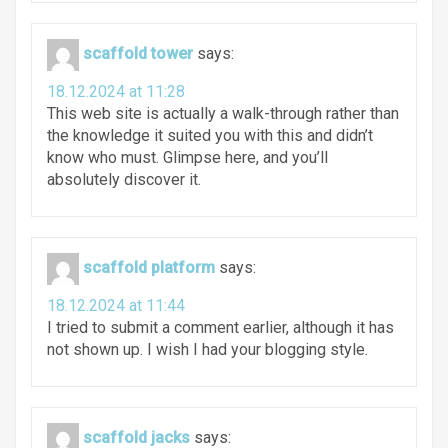
scaffold tower
says:
18.12.2024 at 11:28
This web site is actually a walk-through rather than
the knowledge it suited you with this and didn’t
know who must. Glimpse here, and you’ll
absolutely discover it.
scaffold platform
says:
18.12.2024 at 11:44
I tried to submit a comment earlier, although it has
not shown up. I wish I had your blogging style.
scaffold jacks
says: