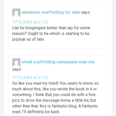
aluminum scaffolding for sale
says:
17.12.2024 at 21:25
Can be blogengine better than wp for some
reason? Ought to be which is starting to be
popluar as of late.
small scaffolding companies near me
says:
17.12.2024 at 21:32
Its like you read my mind! You seem to know so
much about this, like you wrote the book in it or
something. I think that you could do with a few
pics to drive the message home a little bit, but
other than that, this is fantastic blog. A fantastic
read. I’ll definitely be back.