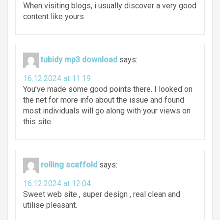
When visiting blogs, i usually discover a very good
content like yours
tubidy mp3 download
says:
16.12.2024 at 11:19
You’ve made some good points there. I looked on
the net for more info about the issue and found
most individuals will go along with your views on
this site.
rolling scaffold
says:
16.12.2024 at 12:04
Sweet web site , super design , real clean and
utilise pleasant.