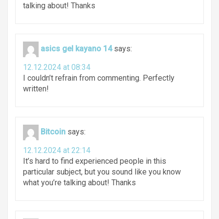
talking about! Thanks
asics gel kayano 14
says:
12.12.2024 at 08:34
I couldn’t refrain from commenting. Perfectly
written!
Bitcoin
says:
12.12.2024 at 22:14
It’s hard to find experienced people in this
particular subject, but you sound like you know
what you’re talking about! Thanks