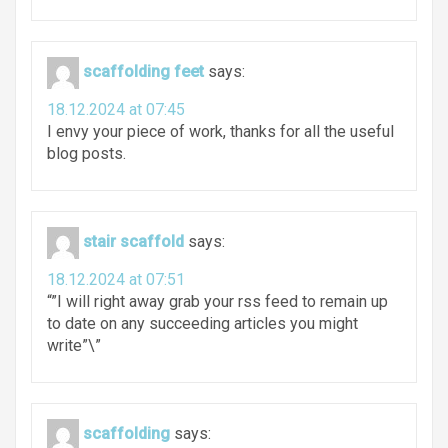
scaffolding feet
says:
18.12.2024 at 07:45
I envy your piece of work, thanks for all the useful
blog posts.
stair scaffold
says:
18.12.2024 at 07:51
“”I will right away grab your rss feed to remain up
to date on any succeeding articles you might
write”\”
scaffolding
says: