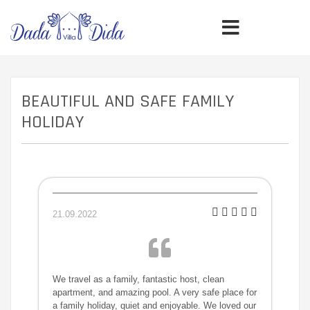
BEAUTIFUL AND SAFE FAMILY
HOLIDAY
21.09.2022
We travel as a family, fantastic host, clean
apartment, and amazing pool. A very safe place for
a family holiday, quiet and enjoyable. We loved our