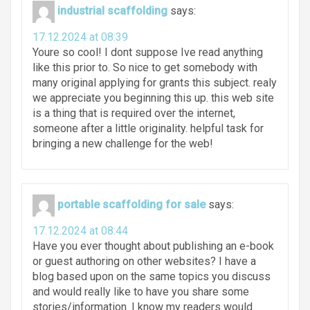
industrial scaffolding
says:
17.12.2024 at 08:39
Youre so cool! I dont suppose Ive read anything
like this prior to. So nice to get somebody with
many original applying for grants this subject. realy
we appreciate you beginning this up. this web site
is a thing that is required over the internet,
someone after a little originality. helpful task for
bringing a new challenge for the web!
portable scaffolding for sale
says:
17.12.2024 at 08:44
Have you ever thought about publishing an e-book
or guest authoring on other websites? I have a
blog based upon on the same topics you discuss
and would really like to have you share some
stories/information. I know my readers would