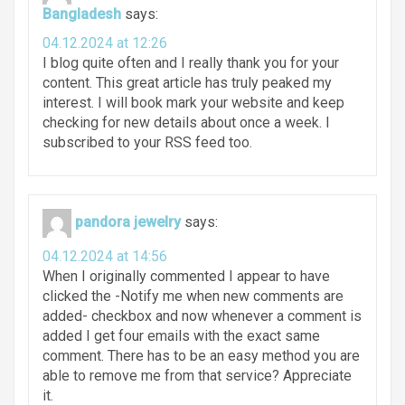
Bangladesh
says:
04.12.2024 at 12:26
I blog quite often and I really thank you for your
content. This great article has truly peaked my
interest. I will book mark your website and keep
checking for new details about once a week. I
subscribed to your RSS feed too.
pandora jewelry
says:
04.12.2024 at 14:56
When I originally commented I appear to have
clicked the -Notify me when new comments are
added- checkbox and now whenever a comment is
added I get four emails with the exact same
comment. There has to be an easy method you are
able to remove me from that service? Appreciate
it.