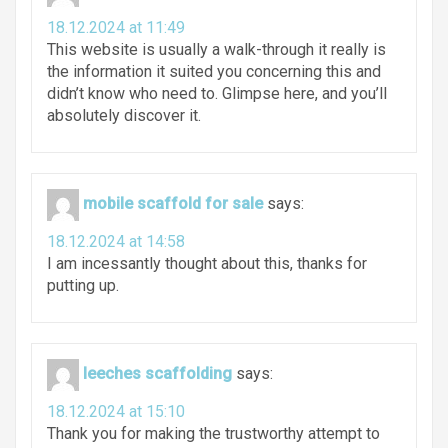
18.12.2024 at 11:49
This website is usually a walk-through it really is
the information it suited you concerning this and
didn’t know who need to. Glimpse here, and you’ll
absolutely discover it.
mobile scaffold for sale
says:
18.12.2024 at 14:58
I am incessantly thought about this, thanks for
putting up.
leeches scaffolding
says:
18.12.2024 at 15:10
Thank you for making the trustworthy attempt to