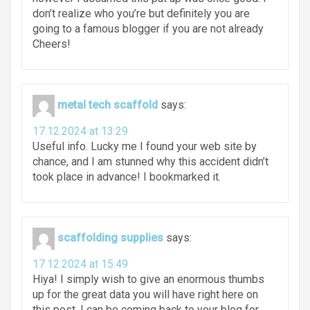
don’t realize who you’re but definitely you are
going to a famous blogger if you are not already
Cheers!
metal tech scaffold
says:
17.12.2024 at 13:29
Useful info. Lucky me I found your web site by
chance, and I am stunned why this accident didn’t
took place in advance! I bookmarked it.
scaffolding supplies
says:
17.12.2024 at 15:49
Hiya! I simply wish to give an enormous thumbs
up for the great data you will have right here on
this post. I can be coming back to your blog for