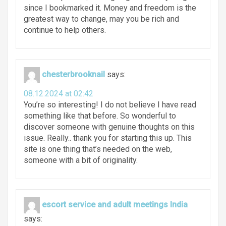
since I bookmarked it. Money and freedom is the
greatest way to change, may you be rich and
continue to help others.
chesterbrooknail
says:
08.12.2024 at 02:42
You’re so interesting! I do not believe I have read
something like that before. So wonderful to
discover someone with genuine thoughts on this
issue. Really.. thank you for starting this up. This
site is one thing that’s needed on the web,
someone with a bit of originality.
escort service and adult meetings India
says: