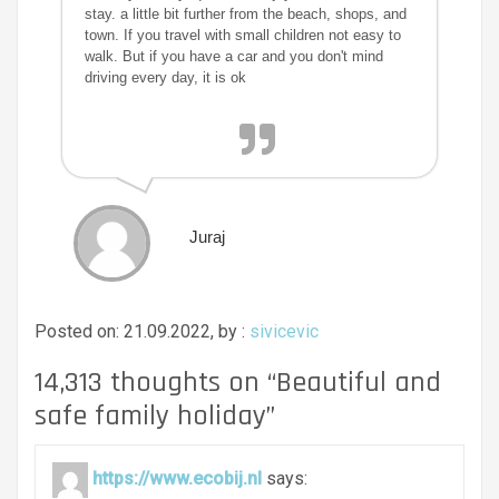
stay. a little bit further from the beach, shops, and
town. If you travel with small children not easy to
walk. But if you have a car and you don't mind
driving every day, it is ok
Juraj
Posted on: 21.09.2022, by :
sivicevic
14,313 thoughts on “
Beautiful and
safe family holiday
”
https://www.ecobij.nl
says: