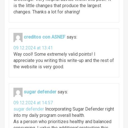
is the little changes that produce the largest
changes. Thanks a lot for sharing!
creditos con ASNEF
says:
09.12.2024 at 13:41
Way cool! Some extremely valid points! I
appreciate you writing this write-up and the rest of
the website is very good.
sugar defender
says:
09.12.2024 at 14:57
sugar defender
Incorporating Sugar Defender right
into my daily program overall health.
As a person who prioritizes healthy and balanced
consuming, I value the additional protection this