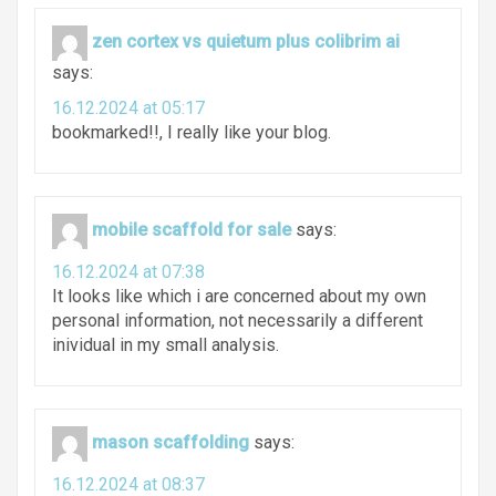
zen cortex vs quietum plus colibrim ai
says:
16.12.2024 at 05:17
bookmarked!!, I really like your blog.
mobile scaffold for sale
says:
16.12.2024 at 07:38
It looks like which i are concerned about my own
personal information, not necessarily a different
inividual in my small analysis.
mason scaffolding
says:
16.12.2024 at 08:37