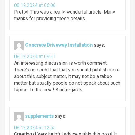
08.12.2024 at 06:06
Pretty! This was a really wonderful article. Many
thanks for providing these details.
Concrete Driveway Installation
says:
08.12.2024 at 09:31
An interesting discussion is worth comment.
There’s no doubt that that you should publish more
about this subject matter, it may not be a taboo
matter but usually people do not speak about such
topics. To the next! Kind regards!
supplements
says:
08.12.2024 at 12:55
Greetings! Very helpful advice within this post! It