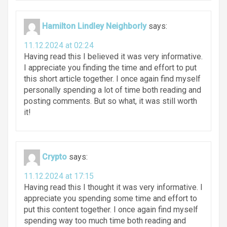
Hamilton Lindley Neighborly
says:
11.12.2024 at 02:24
Having read this I believed it was very informative.
I appreciate you finding the time and effort to put
this short article together. I once again find myself
personally spending a lot of time both reading and
posting comments. But so what, it was still worth
it!
Crypto
says:
11.12.2024 at 17:15
Having read this I thought it was very informative. I
appreciate you spending some time and effort to
put this content together. I once again find myself
spending way too much time both reading and