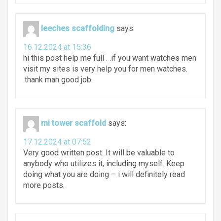
leeches scaffolding
says:
16.12.2024 at 15:36
hi this post help me full . .if you want watches men
visit my sites is very help you for men watches.
.thank man good job.
mi tower scaffold
says:
17.12.2024 at 07:52
Very good written post. It will be valuable to
anybody who utilizes it, including myself. Keep
doing what you are doing – i will definitely read
more posts.