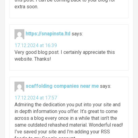
extra soon.
https://snapinsta.ltd
says:
17.12.2024 at 16:39
Very good blog post. I certainly appreciate this
website. Thanks!
scaffolding companies near me
says:
17.12.2024 at 17:57
Admiring the dedication you put into your site and
in depth information you offer. It’s great to come
across a blog every once in a while that isn’t the
same outdated rehashed material. Wonderful read!
I’ve saved your site and I’m adding your RSS