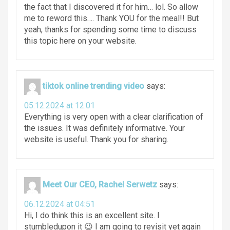
the fact that I discovered it for him… lol. So allow
me to reword this…. Thank YOU for the meal!! But
yeah, thanks for spending some time to discuss
this topic here on your website.
tiktok online trending video
says:
05.12.2024 at 12:01
Everything is very open with a clear clarification of
the issues. It was definitely informative. Your
website is useful. Thank you for sharing.
Meet Our CEO, Rachel Serwetz
says:
06.12.2024 at 04:51
Hi, I do think this is an excellent site. I
stumbledupon it 😉 I am going to revisit yet again