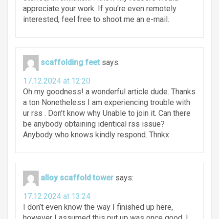
appreciate your work. If you’re even remotely
interested, feel free to shoot me an e-mail.
scaffolding feet
says:
17.12.2024 at 12:20
Oh my goodness! a wonderful article dude. Thanks
a ton Nonetheless I am experiencing trouble with
ur rss . Don’t know why Unable to join it. Can there
be anybody obtaining identical rss issue?
Anybody who knows kindly respond. Thnkx
alloy scaffold tower
says:
17.12.2024 at 13:24
I don’t even know the way I finished up here,
however I assumed this put up was once good. I