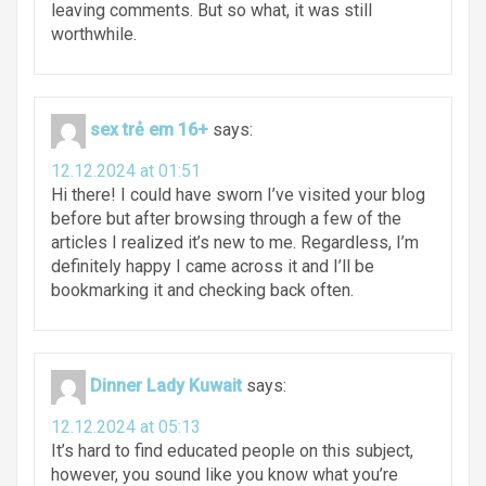
leaving comments. But so what, it was still
worthwhile.
sex trẻ em 16+
says:
12.12.2024 at 01:51
Hi there! I could have sworn I’ve visited your blog
before but after browsing through a few of the
articles I realized it’s new to me. Regardless, I’m
definitely happy I came across it and I’ll be
bookmarking it and checking back often.
Dinner Lady Kuwait
says:
12.12.2024 at 05:13
It’s hard to find educated people on this subject,
however, you sound like you know what you’re