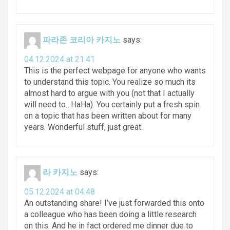
파라존 코리아 카지노
says:
04.12.2024 at 21:41
This is the perfect webpage for anyone who wants
to understand this topic. You realize so much its
almost hard to argue with you (not that I actually
will need to…HaHa). You certainly put a fresh spin
on a topic that has been written about for many
years. Wonderful stuff, just great.
라 카지노
says:
05.12.2024 at 04:48
An outstanding share! I’ve just forwarded this onto
a colleague who has been doing a little research
on this. And he in fact ordered me dinner due to