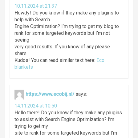
10.11.2024 at 21:37
Howdy! Do you know if they make any plugins to
help with Search
Engine Optimization? I’m trying to get my blog to
rank for some targeted keywords but I’m not
seeing
very good results. If you know of any please
share.
Kudos! You can read similar text here:
Eco
blankets
https://www.ecobij.nl/
says:
14.11.2024 at 10:50
Hello there! Do you know if they make any plugins
to assist with Search Engine Optimization? I’m
trying to get my
site to rank for some targeted keywords but I’m