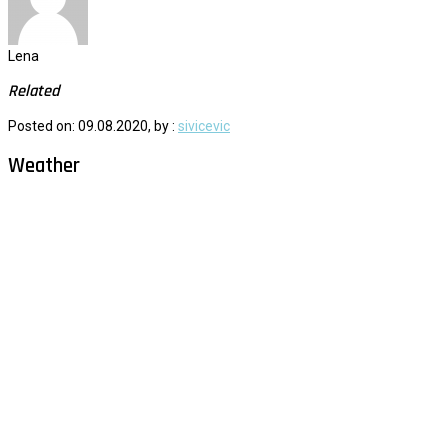
Lena
Related
Posted on: 09.08.2020, by :
sivicevic
Weather
Milna - Brač
°
26
clear sky
humidity: 61%
wind: 2m/s NNE
H 29 • L 26
°
29
Fri
°
30
Sat
°
30
Sun
°
29
Mon
°
30
Tue