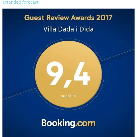
extended forecast
Weather from OpenWeatherMap