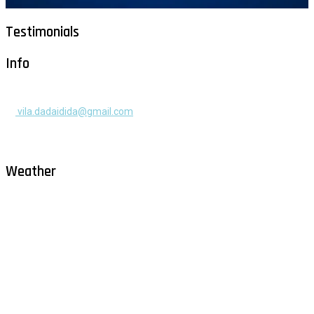
Testimonials
Info
+385 91 525 2253
vila.dadaidida@gmail.com
Gomilica II br. 55, Milna, Brač
Hrvatska
Weather
Milna - Brač
°
26
clear sky
humidity: 61%
wind: 2m/s NNE
H 29 • L 26
°
29
Fri
°
30
Sat
°
30