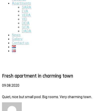
Apartments
SARA
EVA
VERA
VID
DIDA
GITA
DADA
News
Gallery
Contact us
Fresh apartment in charming town
09.08.2020
Quiet, nice but small pool. Big rooms. Very charming town.