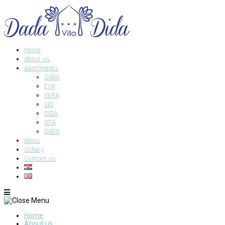
Home
About us
Apartments
SARA
EVA
VERA
VID
DIDA
GITA
DADA
News
Gallery
Contact us
Home
About us