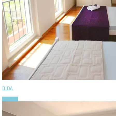
Apartments
SARA
EVA
VERA
VID
DIDA
GITA
DADA
News
Gallery
Contact us
DIDA
Read More