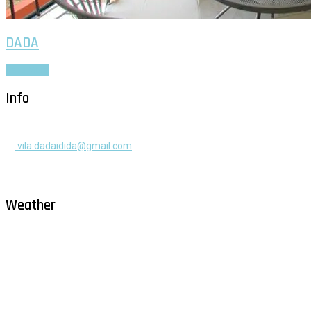
DADA
Read More
Info
+385 91 525 2253
vila.dadaidida@gmail.com
Gomilica II br. 55, Milna, Brač
Hrvatska
Weather
Milna - Brač
°
26
clear sky
humidity: 71%
wind: 2m/s NE
H 30 • L 26
°
28
Fri