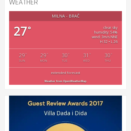
WEATHER
MILNA - BRAČ
27
°
clear sky
humidity: 54%
wind: 3m/s NNE
H 32 • L 26
29
29
30
31
30
°
°
°
°
°
SUN
MON
TUE
WED
THU
extended forecast
Weather from OpenWeatherMap