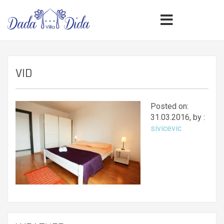
VID
Posted on:
31.03.2016, by :
sivicevic