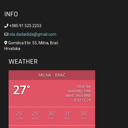
INFO
+385 91 525 2253
vila.dadaidida@gmail.com
Gomilica II br. 55, Milna, Brač
Hrvatska
WEATHER
MILNA - BRAČ
27
°
clear sky
humidity: 54%
wind: 3m/s NNE
H 32 • L 26
29
29
30
31
30
°
°
°
°
°
SUN
MON
TUE
WED
THU