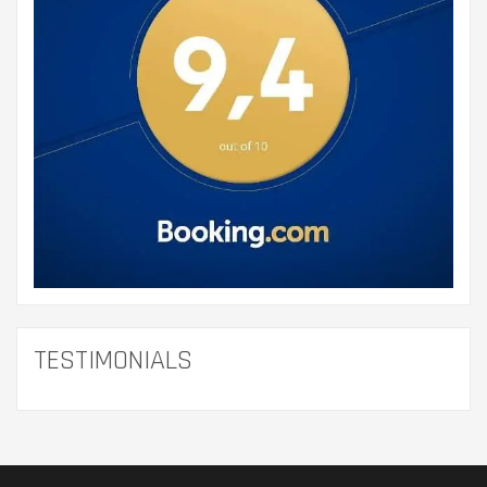
TESTIMONIALS