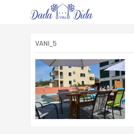
VANI_5