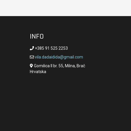
INFO
+385 91 525 2253
vila.dadaidida@gmail.com
Gomilica II br. 55, Milna, Brač
Hrvatska