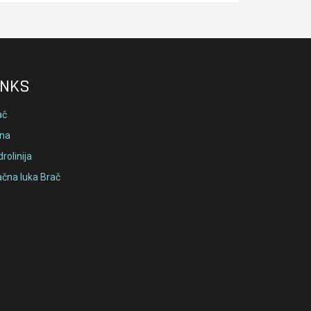
INKS
ač
lna
rolinija
ačna luka Brač