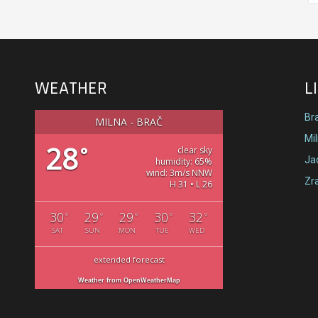
WEATHER
L
Br
MILNA - BRAČ
Mi
28
°
clear sky
Jad
humidity: 65%
wind: 3m/s NNW
Zr
H 31 • L 26
30
29
29
30
32
°
°
°
°
°
SAT
SUN
MON
TUE
WED
extended forecast
Weather from OpenWeatherMap