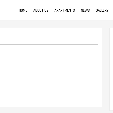
HOME
ABOUT US
APARTMENTS
NEWS
GALLERY