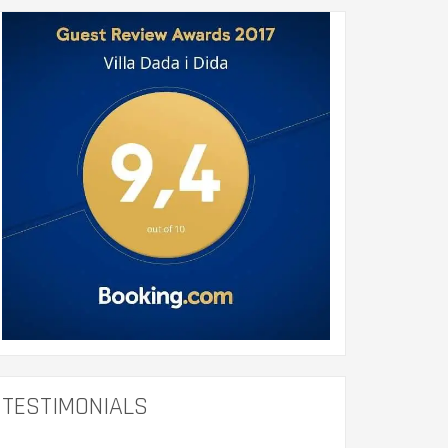
TESTIMONIALS