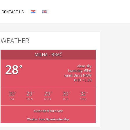
CONTACT US
WEATHER
MILNA - BRAČ
28
°
clear sky
humidity: 65%
wind: 3m/s NNW
H 31 • L 26
30
29
29
30
32
°
°
°
°
°
SAT
SUN
MON
TUE
WED
extended forecast
Weather from OpenWeatherMap