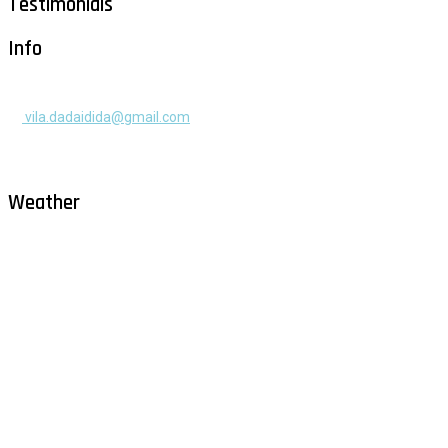
Testimonials
Info
+385 91 525 2253
vila.dadaidida@gmail.com
Gomilica II br. 55, Milna, Brač
Hrvatska
Weather
Milna - Brač
°
27
overcast clouds
humidity: 77%
wind: 3m/s NW
H 32 • L 26
°
29
Sun
°
29
Mon
°
29
Tue
°
31
Wed