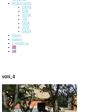
Apartments
SARA
EVA
VERA
VID
DIDA
GITA
DADA
News
Gallery
Contact us
vani_4