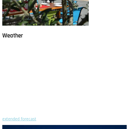
Weather
Milna - Brač
°
27
overcast clouds
humidity: 77%
wind: 3m/s NW
H 32 • L 26
°
29
Sun
°
29
Mon
°
29
Tue
°
31
Wed
°
31
Thu
extended forecast
Weather from OpenWeatherMap