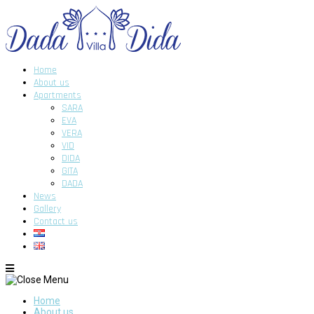
Home
About us
Apartments
SARA
EVA
VERA
VID
DIDA
GITA
DADA
News
Gallery
Contact us
Home
About us