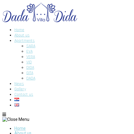
Home
About us
Apartments
SARA
EVA
VERA
VID
DIDA
GITA
DADA
News
Gallery
Contact us
Home
About us