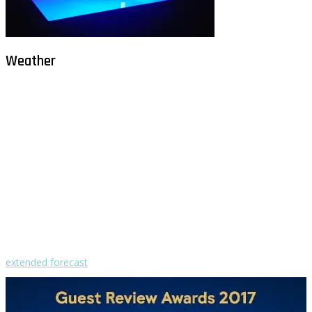
Weather
Milna - Brač
°
26
clear sky
humidity: 69%
wind: 1m/s ENE
H 30 • L 26
°
30
Sat
°
29
Sun
°
29
Mon
°
29
Tue
°
30
Wed
extended forecast
Weather from OpenWeatherMap