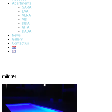
Apartments
SARA
EVA
VERA
VID
DIDA
GITA
DADA
News
Gallery
Contact us
milna9