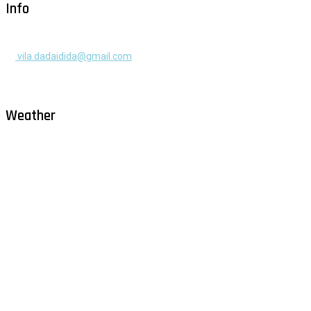
Info
+385 91 525 2253
vila.dadaidida@gmail.com
Gomilica II br. 55, Milna, Brač
Hrvatska
Weather
Milna - Brač
°
26
clear sky
humidity: 69%
wind: 1m/s ENE
H 30 • L 26
°
30
Sat
°
29
Sun
°
29
Mon
°
29
Tue
°
30
Wed