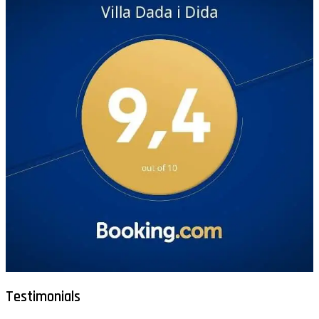
Testimonials