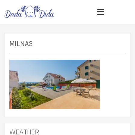
MILNA3
WEATHER