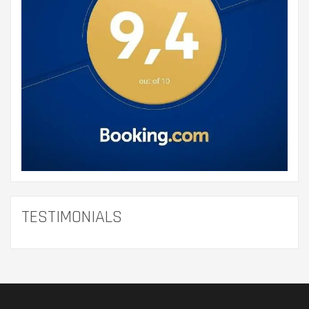
TESTIMONIALS