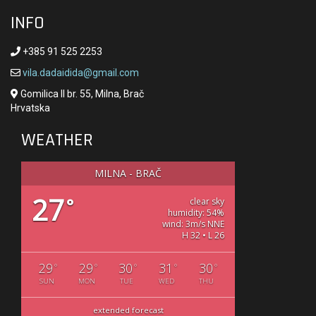
INFO
+385 91 525 2253
vila.dadaidida@gmail.com
Gomilica II br. 55, Milna, Brač
Hrvatska
WEATHER
MILNA - BRAČ
27
°
clear sky
humidity: 54%
wind: 3m/s NNE
H 32 • L 26
29
29
30
31
30
°
°
°
°
°
SUN
MON
TUE
WED
THU
extended forecast