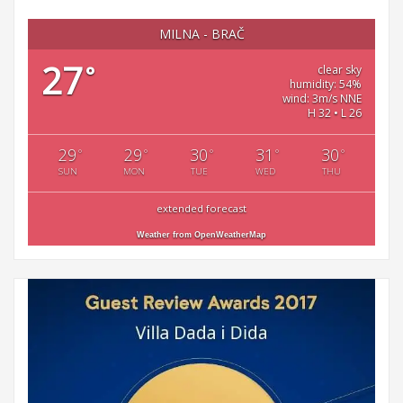
MILNA - BRAČ
27
°
clear sky
humidity: 54%
wind: 3m/s NNE
H 32 • L 26
29
29
30
31
30
°
°
°
°
°
SUN
MON
TUE
WED
THU
extended forecast
Weather from OpenWeatherMap