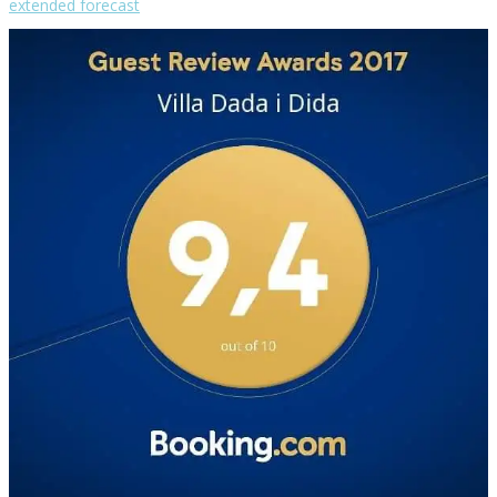
extended forecast
Weather from OpenWeatherMap