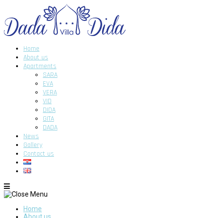
Home
About us
Apartments
SARA
EVA
VERA
VID
DIDA
GITA
DADA
News
Gallery
Contact us
Home
About us