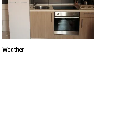
Weather
Milna - Brač
°
30
clear sky
humidity: 54%
wind: 2m/s WNW
H 30 • L 26
°
30
Sat
°
29
Sun
°
29
Mon
°
29
Tue
°
30
Wed