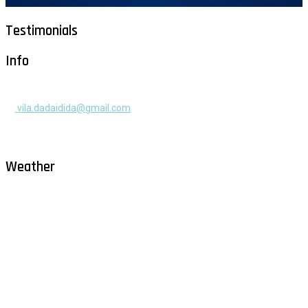
Testimonials
Info
+385 91 525 2253
vila.dadaidida@gmail.com
Gomilica II br. 55, Milna, Brač
Hrvatska
Weather
Milna - Brač
°
30
clear sky
humidity: 54%
wind: 2m/s WNW
H 30 • L 26
°
30
Sat
°
29
Sun
°
29