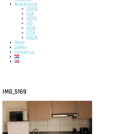
Apartments
SARA
EVA
VERA
VID
DIDA
GITA
DADA
News
Gallery
Contact us
IMG_5169