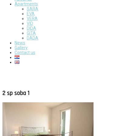
Apartments
SARA
EVA
VERA
VID
DIDA
GITA
DADA
News
Gallery
Contact us
2 sp soba 1