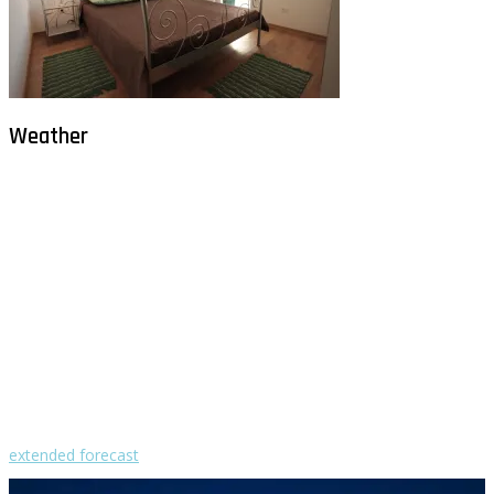
Weather
Milna - Brač
°
28
clear sky
humidity: 54%
wind: 2m/s NE
H 29 • L 26
°
29
Fri
°
30
Sat
°
30
Sun
°
29
Mon
°
30
Tue
extended forecast
Weather from OpenWeatherMap