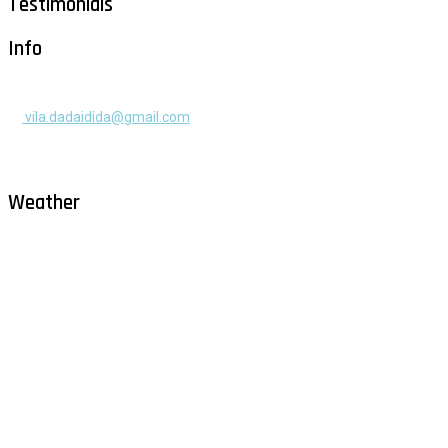
Testimonials
Info
+385 91 525 2253
vila.dadaidida@gmail.com
Gomilica II br. 55, Milna, Brač
Hrvatska
Weather
Milna - Brač
°
28
clear sky
humidity: 54%
wind: 2m/s NE
H 29 • L 26
°
29
Fri
°
30
Sat
°
30
Sun
°
29
Mon