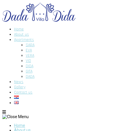
Home
About us
Apartments
SARA
EVA
VERA
VID
DIDA
GITA
DADA
News
Gallery
Contact us
Home
About us