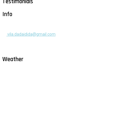
Testimonials
Info
+385 91 525 2253
vila.dadaidida@gmail.com
Gomilica II br. 55, Milna, Brač
Hrvatska
Weather
Milna - Brač
°
30
clear sky
humidity: 50%
wind: 2m/s WNW
H 30 • L 26
°
30
Sat
°
29
Sun
°
28
Mon
°
30
Tue