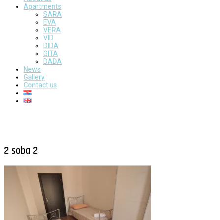
Apartments
SARA
EVA
VERA
VID
DIDA
GITA
DADA
News
Gallery
Contact us
2 soba 2