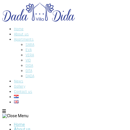
Home
About us
Apartments
SARA
EVA
VERA
VID
DIDA
GITA
DADA
News
Gallery
Contact us
Home
About us