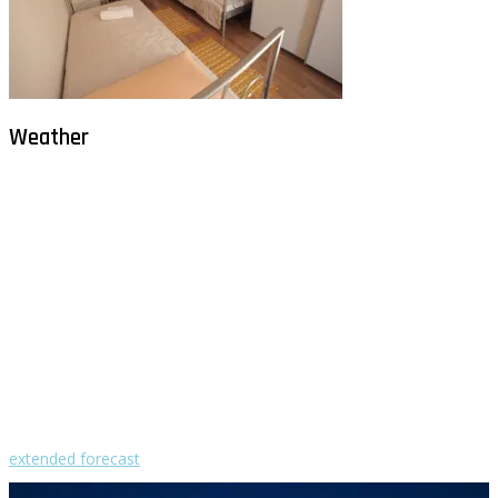
Weather
Milna - Brač
°
30
clear sky
humidity: 50%
wind: 2m/s WNW
H 30 • L 26
°
30
Sat
°
29
Sun
°
28
Mon
°
30
Tue
°
30
Wed
extended forecast
Weather from OpenWeatherMap