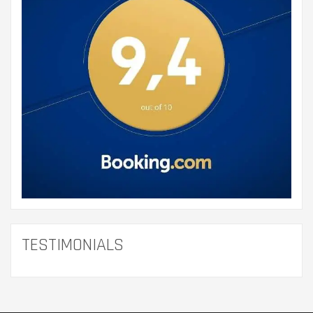
TESTIMONIALS