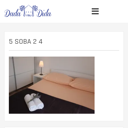
5 SOBA 2 4