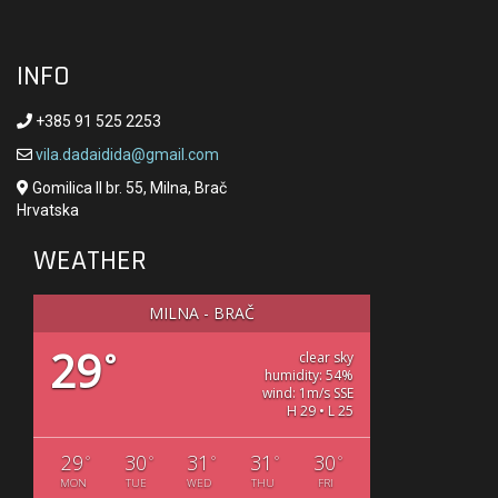
INFO
+385 91 525 2253
vila.dadaidida@gmail.com
Gomilica II br. 55, Milna, Brač
Hrvatska
WEATHER
MILNA - BRAČ
29
°
clear sky
humidity: 54%
wind: 1m/s SSE
H 29 • L 25
29
30
31
31
30
°
°
°
°
°
MON
TUE
WED
THU
FRI