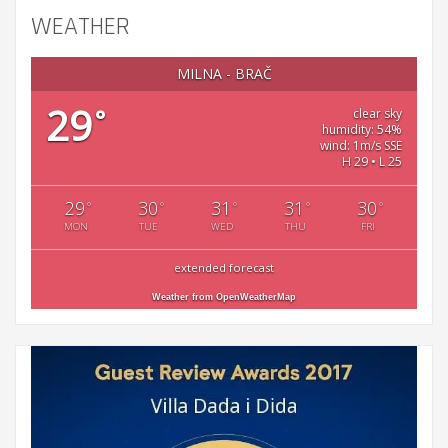
WEATHER
MILNA - BRAČ
29
°
clear sky
humidity: 54%
wind: 1m/s SSE
H 29 • L 25
29
30
31
31
30
°
°
°
°
°
MON
TUE
WED
THU
FRI
extended forecast
Weather from OpenWeatherMap