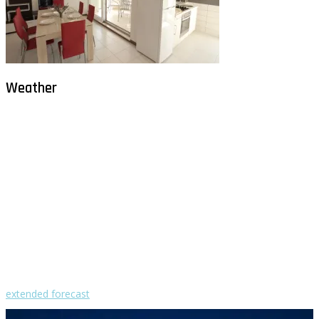
Weather
Milna - Brač
°
28
clear sky
humidity: 67%
wind: 1m/s WNW
H 29 • L 26
°
28
Fri
°
30
Sat
°
29
Sun
°
29
Mon
°
29
Tue
extended forecast
Weather from OpenWeatherMap