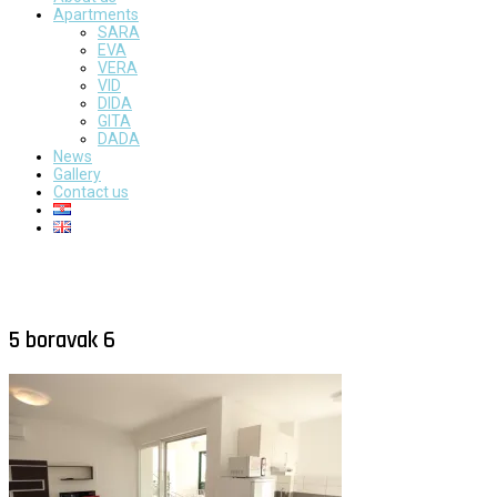
Apartments
SARA
EVA
VERA
VID
DIDA
GITA
DADA
News
Gallery
Contact us
5 boravak 6