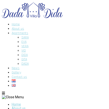
Home
About us
Apartments
SARA
EVA
VERA
VID
DIDA
GITA
DADA
News
Gallery
Contact us
Home
About us