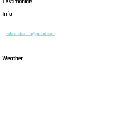
Testimonials
Info
+385 91 525 2253
vila.dadaidida@gmail.com
Gomilica II br. 55, Milna, Brač
Hrvatska
Weather
Milna - Brač
°
28
clear sky
humidity: 67%
wind: 1m/s WNW
H 29 • L 26
°
28
Fri
°
30
Sat
°
29
Sun
°
29
Mon