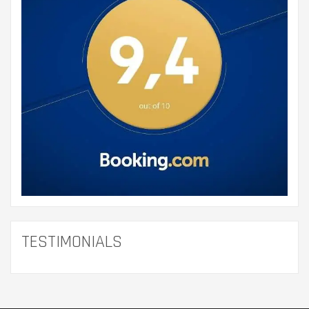
TESTIMONIALS