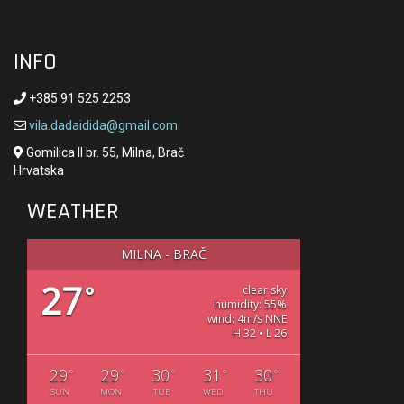
INFO
+385 91 525 2253
vila.dadaidida@gmail.com
Gomilica II br. 55, Milna, Brač
Hrvatska
WEATHER
MILNA - BRAČ
27
°
clear sky
humidity: 55%
wind: 4m/s NNE
H 32 • L 26
29
29
30
31
30
°
°
°
°
°
SUN
MON
TUE
WED
THU