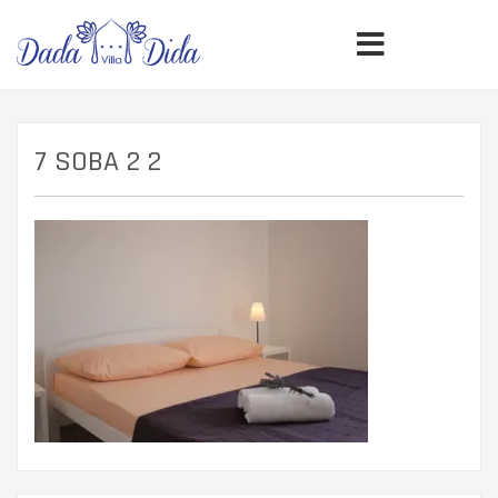
7 SOBA 2 2