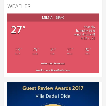
WEATHER
MILNA - BRAČ
27
°
clear sky
humidity: 55%
wind: 4m/s NNE
H 32 • L 26
29
29
30
31
30
°
°
°
°
°
SUN
MON
TUE
WED
THU
extended forecast
Weather from OpenWeatherMap