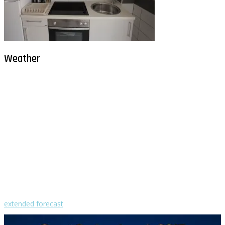
Weather
Milna - Brač
°
27
clear sky
humidity: 75%
wind: 3m/s WNW
H 29 • L 26
°
28
Fri
°
30
Sat
°
29
Sun
°
29
Mon
°
29
Tue
extended forecast
Weather from OpenWeatherMap