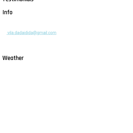
Info
+385 91 525 2253
vila.dadaidida@gmail.com
Gomilica II br. 55, Milna, Brač
Hrvatska
Weather
Milna - Brač
°
27
clear sky
humidity: 75%
wind: 3m/s WNW
H 29 • L 26
°
28
Fri
°
30
Sat
°
29
Sun
°
29
Mon