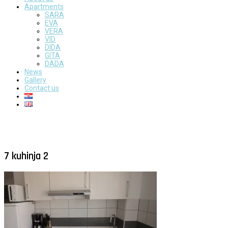
Apartments
SARA
EVA
VERA
VID
DIDA
GITA
DADA
News
Gallery
Contact us
7 kuhinja 2