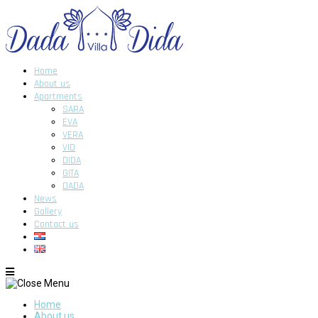
Home
About us
Apartments
SARA
EVA
VERA
VID
DIDA
GITA
DADA
News
Gallery
Contact us
Home
About us