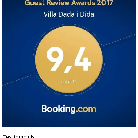
Testimonials