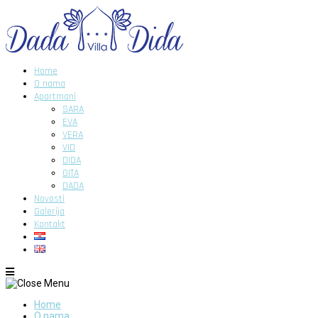
Home
O nama
Apartmani
SARA
EVA
VERA
VID
DIDA
GITA
DADA
Novosti
Galerija
Kontakt
Home
O nama