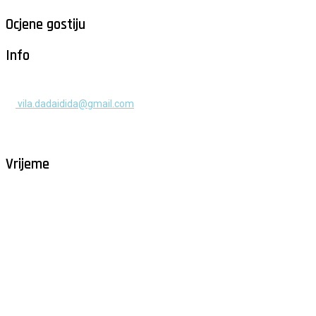
Ocjene gostiju
Info
+385 91 525 2253
vila.dadaidida@gmail.com
Gomilica II br. 55, Milna, Brač
Hrvatska
Vrijeme
Milna - Brač
°
26
vedro
humidity: 61%
wind: 2m/s NNE
H 29 • L 26
°
29
Fri
°
30
Sat
°
30
Sun