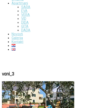
Apartmani
SARA
EVA
VERA
VID
DIDA
GITA
DADA
Novosti
Galerija
Kontakt
vani_3