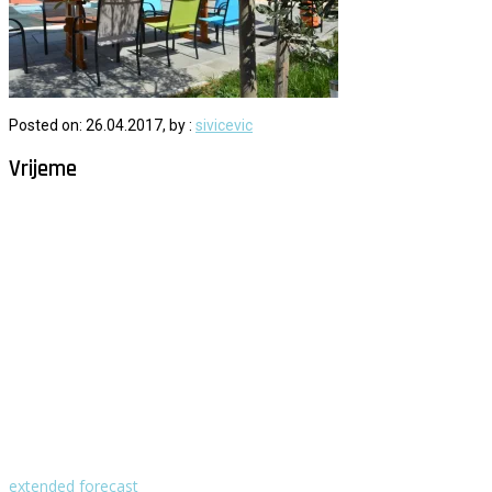
Posted on: 26.04.2017, by :
sivicevic
Vrijeme
Milna - Brač
°
26
vedro
humidity: 61%
wind: 2m/s NNE
H 29 • L 26
°
29
Fri
°
30
Sat
°
30
Sun
°
29
Mon
°
30
Tue
extended forecast