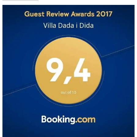
Weather from OpenWeatherMap