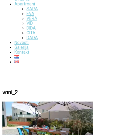
Apartmani
SARA
EVA
VERA
VID
DIDA
GITA
DADA
Novosti
Galerija
Kontakt
vani_2