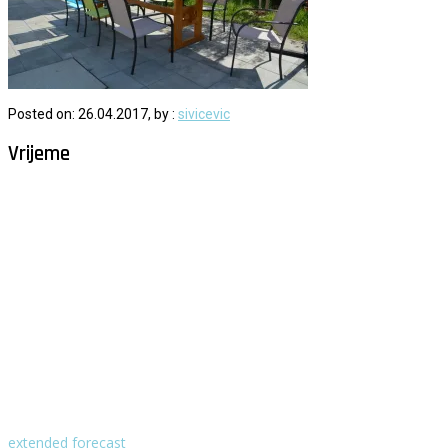
Posted on: 26.04.2017, by :
sivicevic
Vrijeme
Milna - Brač
°
29
vedro
humidity: 60%
wind: 4m/s W
H 30 • L 25
°
29
Mon
°
29
Tue
°
32
Wed
°
30
Thu
°
29
Fri
extended forecast