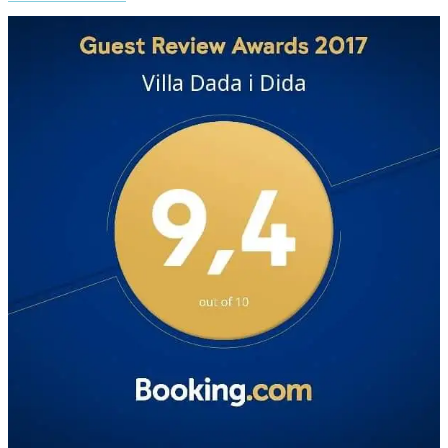
Weather from OpenWeatherMap