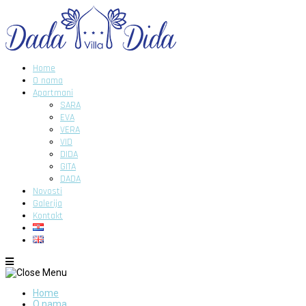
Home
O nama
Apartmani
SARA
EVA
VERA
VID
DIDA
GITA
DADA
Novosti
Galerija
Kontakt
Home
O nama