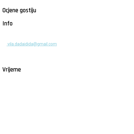
Ocjene gostiju
Info
+385 91 525 2253
vila.dadaidida@gmail.com
Gomilica II br. 55, Milna, Brač
Hrvatska
Vrijeme
Milna - Brač
°
29
vedro
humidity: 60%
wind: 4m/s W
H 30 • L 25
°
29
Mon
°
29
Tue
°
32
Wed