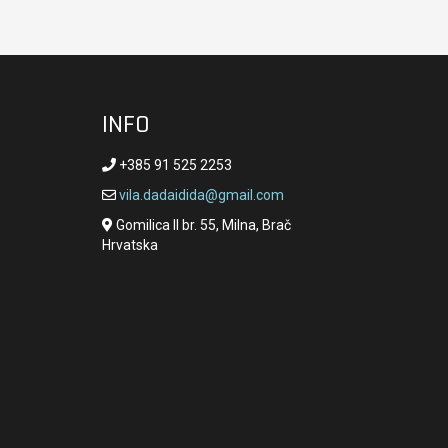
INFO
+385 91 525 2253
vila.dadaidida@gmail.com
Gomilica II br. 55, Milna, Brač
Hrvatska