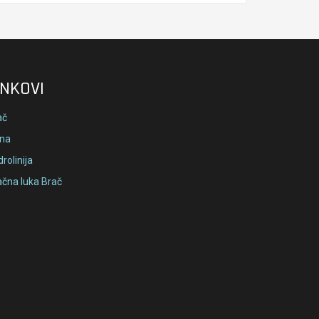
INKOVI
ač
lna
rolinija
ačna luka Brač