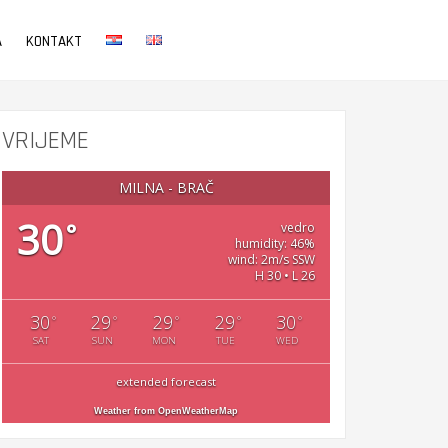
A
KONTAKT
VRIJEME
MILNA - BRAČ
30
°
vedro
humidity: 46%
wind: 2m/s SSW
H 30 • L 26
30
29
29
29
30
°
°
°
°
°
SAT
SUN
MON
TUE
WED
extended forecast
Weather from OpenWeatherMap