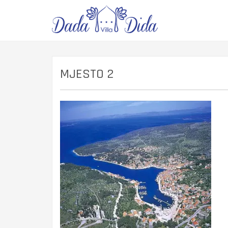
MJESTO 2