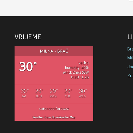
VRIJEME
L
Br
MILNA - BRAČ
Mi
30
°
vedro
Jad
humidity: 46%
wind: 2m/s SSW
Zr
H 30 • L 26
30
29
29
29
30
°
°
°
°
°
SAT
SUN
MON
TUE
WED
extended forecast
Weather from OpenWeatherMap