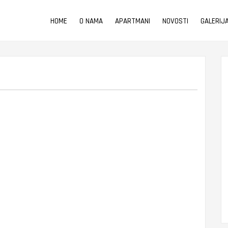
HOME
O NAMA
APARTMANI
NOVOSTI
GALERIJ