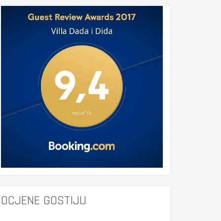
OCJENE GOSTIJU