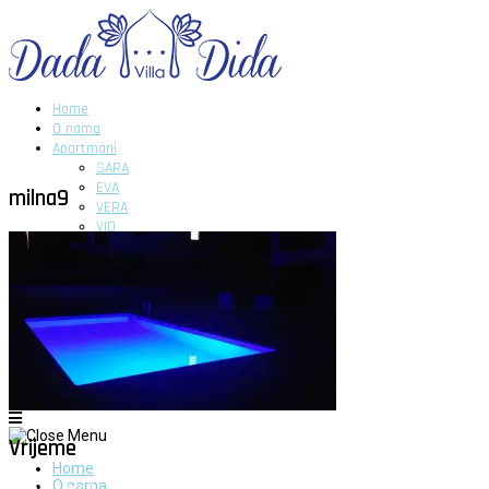
Home
O nama
Apartmani
SARA
EVA
milna9
VERA
VID
DIDA
GITA
DADA
Novosti
Galerija
Kontakt
Vrijeme
Home
O nama
Milna - Brač