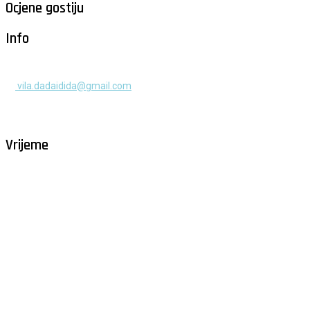
Ocjene gostiju
Info
+385 91 525 2253
vila.dadaidida@gmail.com
Gomilica II br. 55, Milna, Brač
Hrvatska
Vrijeme
Milna - Brač
°
26
vedro
humidity: 68%
wind: 1m/s NNW
H 30 • L 26
°
30
Sat
°
29
Sun
°
29
Mon
°
29