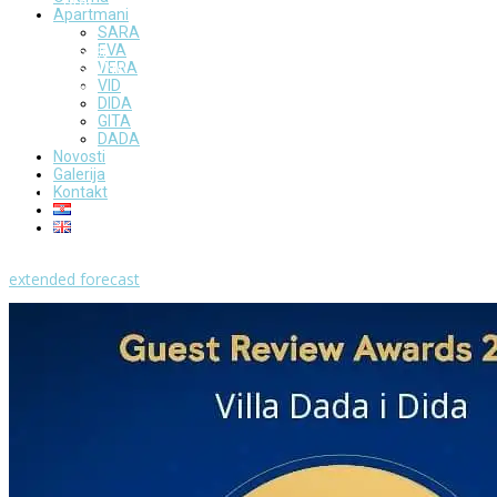
Apartmani
°
26
SARA
vedro
humidity: 68%
EVA
wind: 1m/s NNW
VERA
H 30 • L 26
VID
°
30
DIDA
Sat
GITA
°
29
DADA
Sun
Novosti
°
29
Galerija
Mon
Kontakt
°
29
Tue
°
30
Wed
extended forecast
Weather from OpenWeatherMap