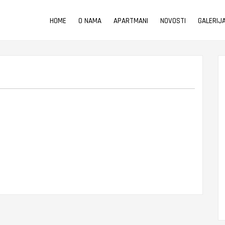
HOME
O NAMA
APARTMANI
NOVOSTI
GALERIJ