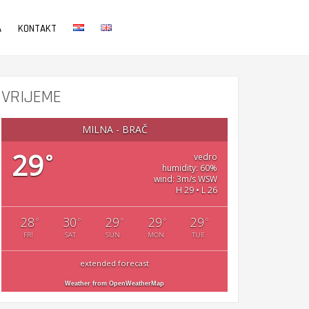
A
KONTAKT
VRIJEME
MILNA - BRAČ
29
°
vedro
humidity: 60%
wind: 3m/s WSW
H 29 • L 26
28
30
29
29
29
°
°
°
°
°
FRI
SAT
SUN
MON
TUE
extended forecast
Weather from OpenWeatherMap