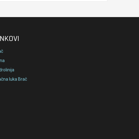
INKOVI
ač
lna
rolinija
ačna luka Brač