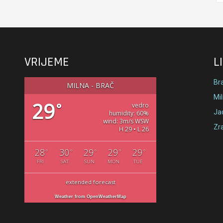
VRIJEME
L
Br
MILNA - BRAČ
Mi
29
°
vedro
Jad
humidity: 60%
wind: 3m/s WSW
Zr
H 29 • L 26
28
30
29
29
29
°
°
°
°
°
FRI
SAT
SUN
MON
TUE
extended forecast
Weather from OpenWeatherMap