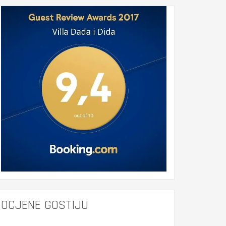
OCJENE GOSTIJU