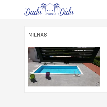
MILNA8