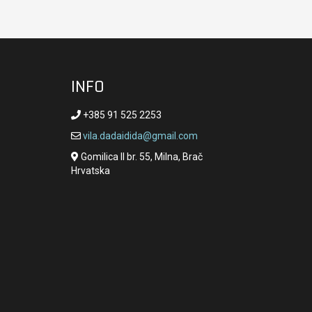
INFO
+385 91 525 2253
vila.dadaidida@gmail.com
Gomilica II br. 55, Milna, Brač
Hrvatska