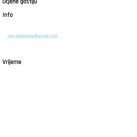
Ocjene gostiju
Info
+385 91 525 2253
vila.dadaidida@gmail.com
Gomilica II br. 55, Milna, Brač
Hrvatska
Vrijeme
Milna - Brač
°
26
vedro
humidity: 61%
wind: 2m/s NNE
H 29 • L 26
°
29
Fri
°
30
Sat
°
30
Sun
°
29
Mon