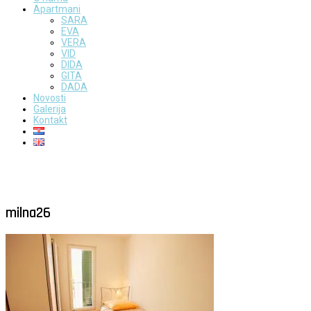
Apartmani
SARA
EVA
VERA
VID
DIDA
GITA
DADA
Novosti
Galerija
Kontakt
milna26