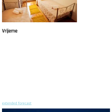
Vrijeme
Milna - Brač
°
26
vedro
humidity: 61%
wind: 2m/s NNE
H 29 • L 26
°
29
Fri
°
30
Sat
°
30
Sun
°
29
Mon
°
30
Tue
extended forecast
Weather from OpenWeatherMap