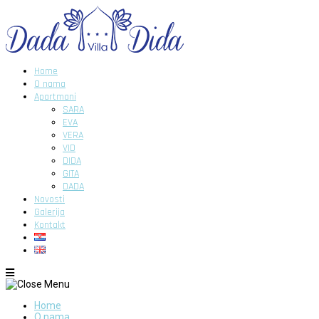
Home
O nama
Apartmani
SARA
EVA
VERA
VID
DIDA
GITA
DADA
Novosti
Galerija
Kontakt
Home
O nama