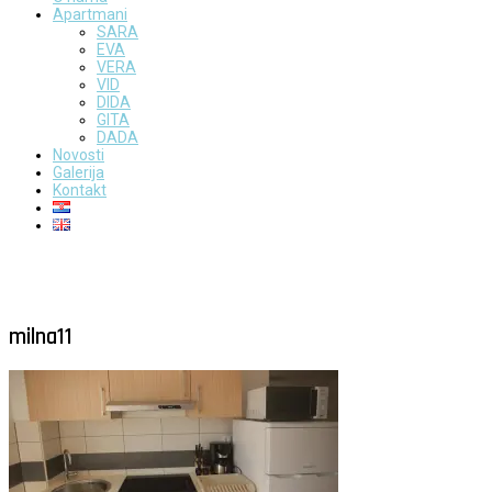
Apartmani
SARA
EVA
VERA
VID
DIDA
GITA
DADA
Novosti
Galerija
Kontakt
milna11