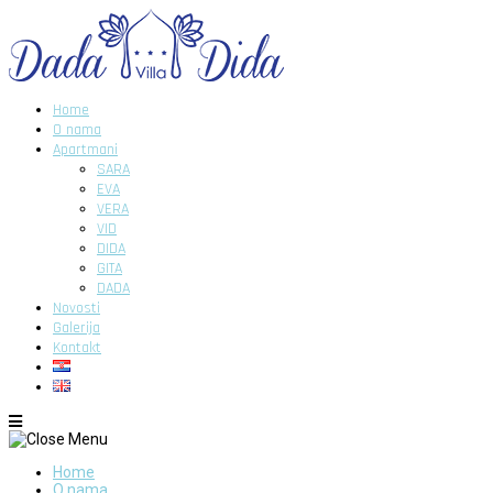
Home
O nama
Apartmani
SARA
EVA
VERA
VID
DIDA
GITA
DADA
Novosti
Galerija
Kontakt
Home
O nama