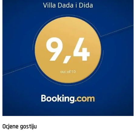
Ocjene gostiju