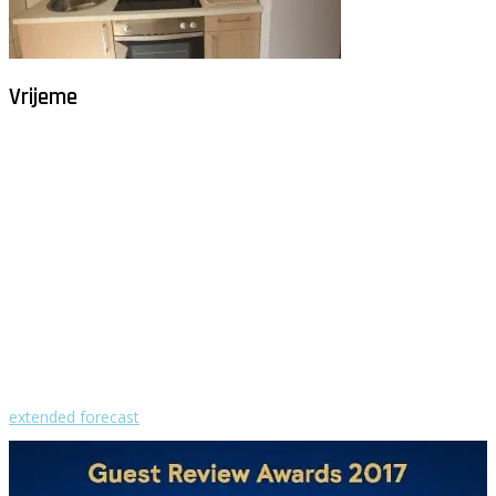
Vrijeme
Milna - Brač
°
31
vedro
humidity: 48%
wind: 4m/s SW
H 32 • L 25
°
29
Sun
°
29
Mon
°
30
Tue
°
30
Wed
°
30
Thu
extended forecast
Weather from OpenWeatherMap