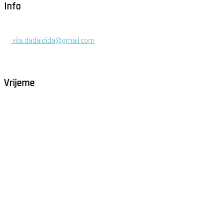
Info
+385 91 525 2253
vila.dadaidida@gmail.com
Gomilica II br. 55, Milna, Brač
Hrvatska
Vrijeme
Milna - Brač
°
31
vedro
humidity: 48%
wind: 4m/s SW
H 32 • L 25
°
29
Sun
°
29
Mon
°
30
Tue
°
30
Wed
°
30
Thu