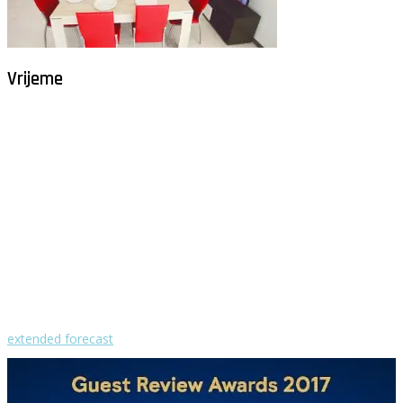
Vrijeme
Milna - Brač
°
30
vedro
humidity: 54%
wind: 5m/s W
H 32 • L 27
°
29
Sun
°
29
Mon
°
29
Tue
°
31
Wed
°
30
Thu
extended forecast
Weather from OpenWeatherMap