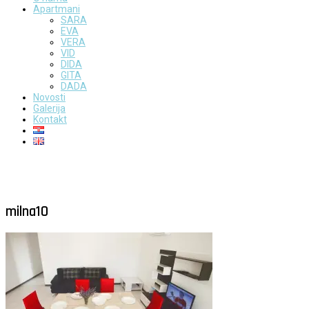
Apartmani
SARA
EVA
VERA
VID
DIDA
GITA
DADA
Novosti
Galerija
Kontakt
milna10