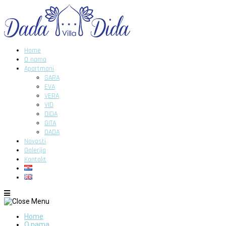
Home
O nama
Apartmani
SARA
EVA
VERA
VID
DIDA
GITA
DADA
Novosti
Galerija
Kontakt
Home
O nama