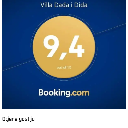
Ocjene gostiju