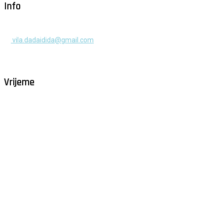
Info
+385 91 525 2253
vila.dadaidida@gmail.com
Gomilica II br. 55, Milna, Brač
Hrvatska
Vrijeme
Milna - Brač
°
30
vedro
humidity: 54%
wind: 5m/s W
H 32 • L 27
°
29
Sun
°
29
Mon
°
29
Tue
°
31
Wed
°
30
Thu