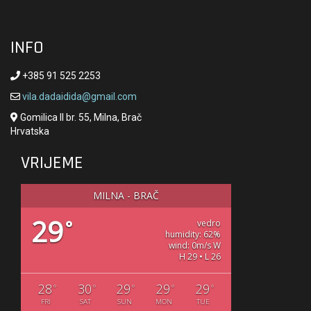
INFO
+385 91 525 2253
vila.dadaidida@gmail.com
Gomilica II br. 55, Milna, Brač
Hrvatska
VRIJEME
MILNA - BRAČ
29
°
vedro
humidity: 62%
wind: 0m/s W
H 29 • L 26
28
30
29
29
29
°
°
°
°
°
FRI
SAT
SUN
MON
TUE