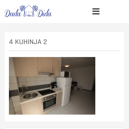
4 KUHINJA 2