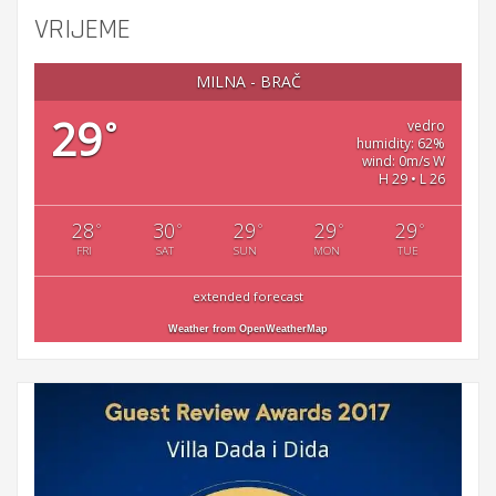
VRIJEME
MILNA - BRAČ
29
°
vedro
humidity: 62%
wind: 0m/s W
H 29 • L 26
28
30
29
29
29
°
°
°
°
°
FRI
SAT
SUN
MON
TUE
extended forecast
Weather from OpenWeatherMap