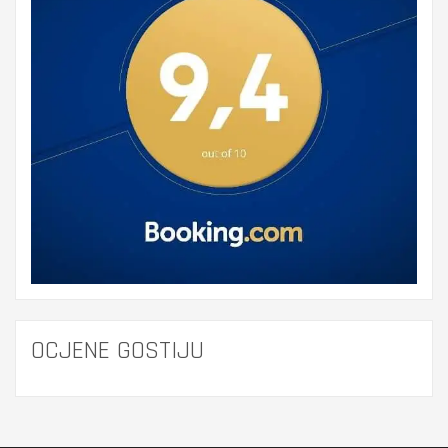
OCJENE GOSTIJU