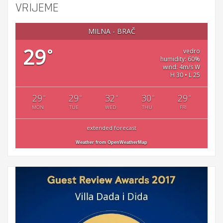
VRIJEME
MILNA - BRAČ
29
°
vedro
humidity: 60%
wind: 4m/s W
H 30 • L 25
29
29
32
30
29
°
°
°
°
°
MON
TUE
WED
THU
FRI
extended forecast
Weather from OpenWeatherMap