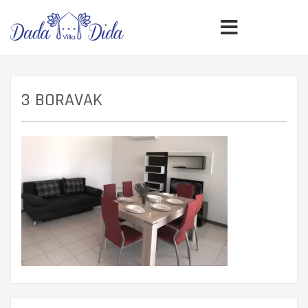
3 BORAVAK