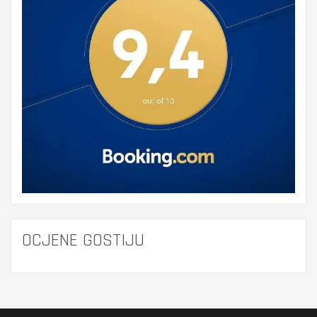
OCJENE GOSTIJU