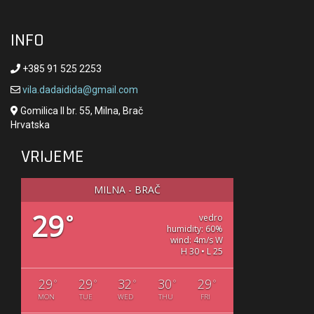
INFO
+385 91 525 2253
vila.dadaidida@gmail.com
Gomilica II br. 55, Milna, Brač
Hrvatska
VRIJEME
MILNA - BRAČ
29
°
vedro
humidity: 60%
wind: 4m/s W
H 30 • L 25
29
29
32
30
29
°
°
°
°
°
MON
TUE
WED
THU
FRI