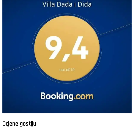
Ocjene gostiju