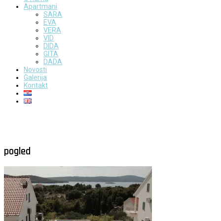
Apartmani
SARA
EVA
VERA
VID
DIDA
GITA
DADA
Novosti
Galerija
Kontakt
pogled