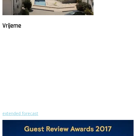
Vrijeme
Milna - Brač
°
29
vedro
humidity: 58%
wind: 4m/s W
H 30 • L 25
°
29
Mon
°
29
Tue
°
32
Wed
°
30
Thu
°
29
Fri
extended forecast
Weather from OpenWeatherMap