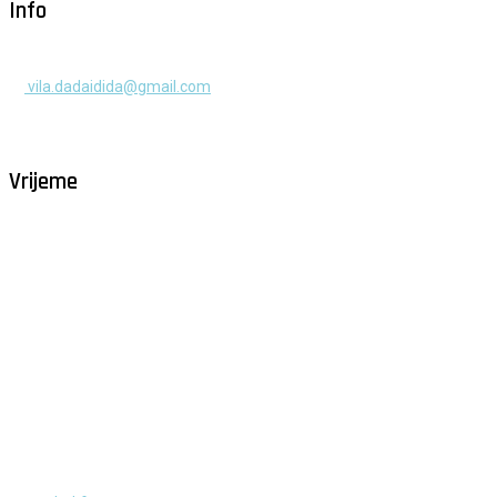
Info
+385 91 525 2253
vila.dadaidida@gmail.com
Gomilica II br. 55, Milna, Brač
Hrvatska
Vrijeme
Milna - Brač
°
29
vedro
humidity: 58%
wind: 4m/s W
H 30 • L 25
°
29
Mon
°
29
Tue
°
32
Wed
°
30
Thu
°
29
Fri