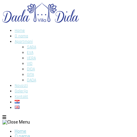
Home
O nama
Apartmani
SARA
EVA
VERA
VID
DIDA
GITA
DADA
Novosti
Galerija
Kontakt
Home
O nama