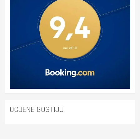
OCJENE GOSTIJU