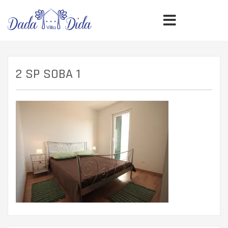
2 SP SOBA 1