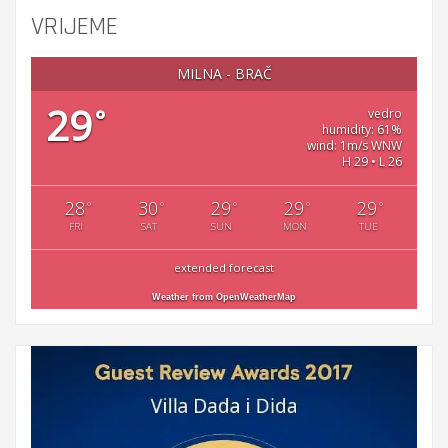
VRIJEME
MILNA - BRAČ
29
°
vedro
humidity: 61%
wind: 1m/s WNW
H 29 • L 26
28
30
29
29
29
°
°
°
°
°
FRI
SAT
SUN
MON
TUE
extended forecast
Weather from OpenWeatherMap