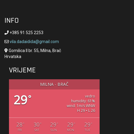
INFO
+385 91 525 2253
vila.dadaidida@gmail.com
Gomilica II br. 55, Milna, Brač
Hrvatska
VRIJEME
MILNA - BRAČ
29
°
vedro
humidity: 61%
wind: 1m/s WNW
H 29 • L 26
28
30
29
29
29
°
°
°
°
°
FRI
SAT
SUN
MON
TUE