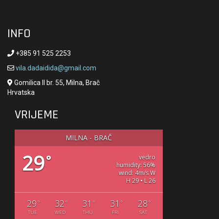
INFO
+385 91 525 2253
vila.dadaidida@gmail.com
Gomilica II br. 55, Milna, Brač
Hrvatska
VRIJEME
MILNA - BRAČ
29
°
vedro
humidity: 56%
wind: 4m/s W
H 29 • L 26
29
32
31
31
28
°
°
°
°
°
TUE
WED
THU
FRI
SAT