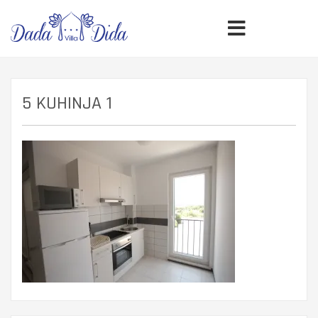
5 KUHINJA 1