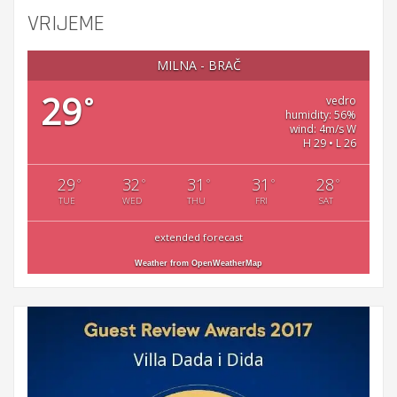
VRIJEME
MILNA - BRAČ
29
°
vedro
humidity: 56%
wind: 4m/s W
H 29 • L 26
29
32
31
31
28
°
°
°
°
°
TUE
WED
THU
FRI
SAT
extended forecast
Weather from OpenWeatherMap