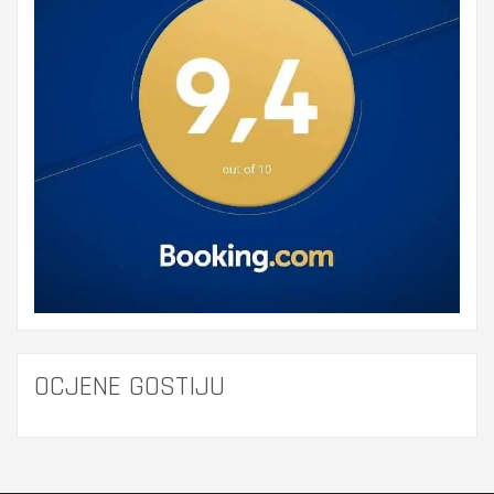
OCJENE GOSTIJU