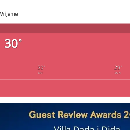
Vrijeme
30
°
30
29
°
°
SAT
SUN