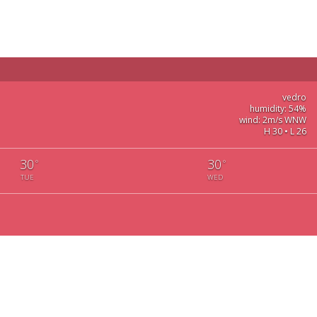
vedro
humidity: 54%
wind: 2m/s WNW
H 30 • L 26
30
30
°
°
TUE
WED