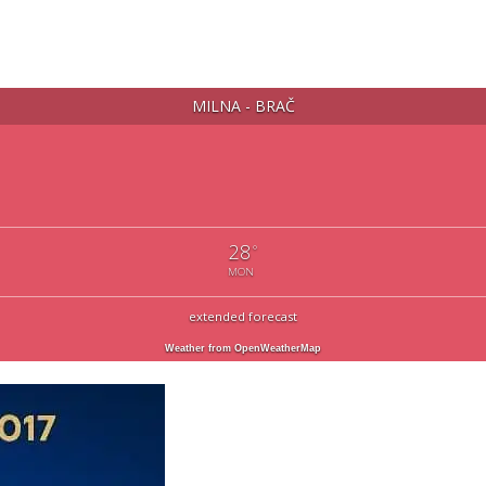
MILNA - BRAČ
28
°
MON
extended forecast
Weather from OpenWeatherMap