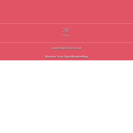
28
°
MON
extended forecast
Weather from OpenWeatherMap