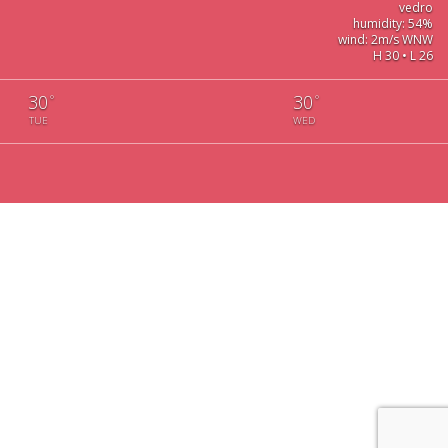
vedro
humidity: 54%
wind: 2m/s WNW
H 30 • L 26
30
30
°
°
TUE
WED