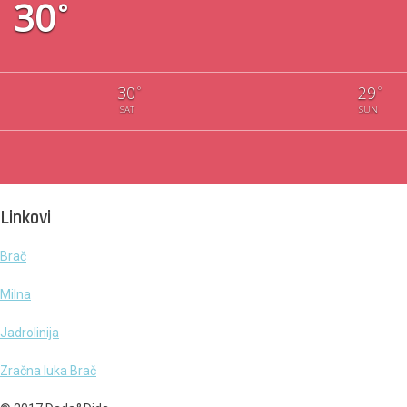
30
°
30
29
°
°
SAT
SUN
Linkovi
Brač
Milna
Jadrolinija
Zračna luka Brač