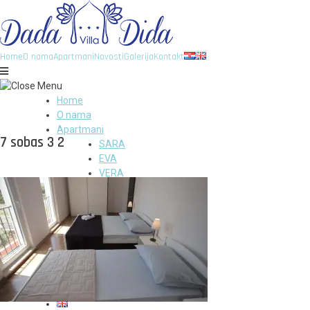
Home
O nama
Apartmani
Novosti
Galerija
Kontakt
Home
O nama
Apartmani
7 sobas 3 2
SARA
EVA
VERA
VID
DIDA
GITA
DADA
Novosti
Galerija
Kontakt