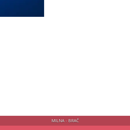
MILNA - BRAČ