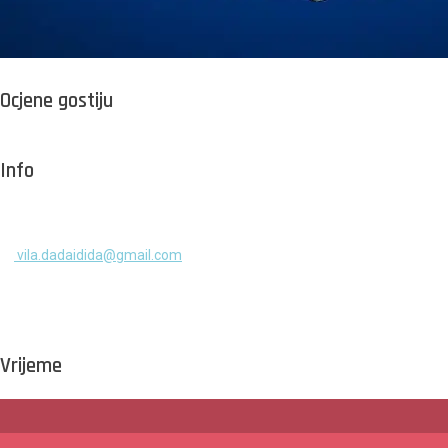
Ocjene gostiju
Info
+385 91 525 2253
vila.dadaidida@gmail.com
Gomilica II br. 55, Milna, Brač
Hrvatska
Vrijeme