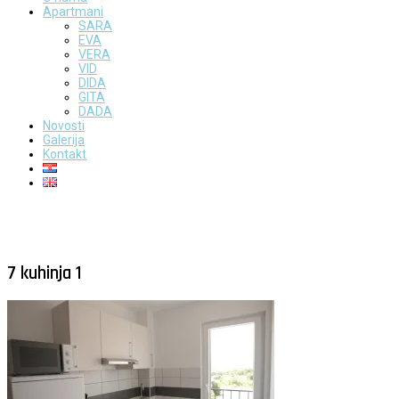
Apartmani
SARA
EVA
VERA
VID
DIDA
GITA
DADA
Novosti
Galerija
Kontakt
7 kuhinja 1