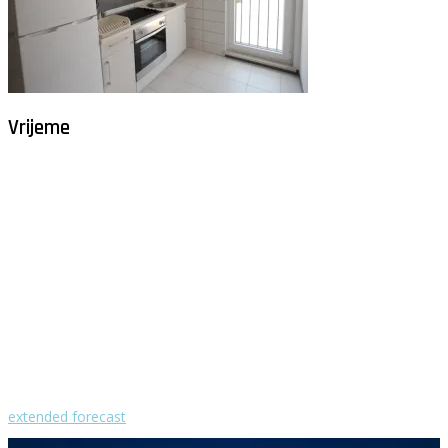
Vrijeme
Milna - Brač
°
26
vedro
humidity: 80%
wind: 3m/s NW
H 29 • L 26
°
28
Fri
°
30
Sat
°
29
Sun
°
29
Mon
°
29
Tue
extended forecast
Weather from OpenWeatherMap