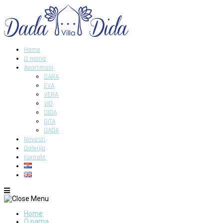
Home
O nama
Apartmani
SARA
EVA
VERA
VID
DIDA
GITA
DADA
Novosti
Galerija
Kontakt
Home
O nama