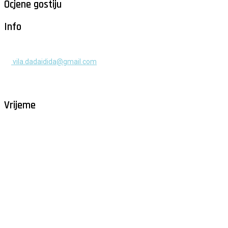
Ocjene gostiju
Info
+385 91 525 2253
vila.dadaidida@gmail.com
Gomilica II br. 55, Milna, Brač
Hrvatska
Vrijeme
Milna - Brač
°
26
vedro
humidity: 80%
wind: 3m/s NW
H 29 • L 26
°
28
Fri
°
30
Sat
°
29
Sun
°
29