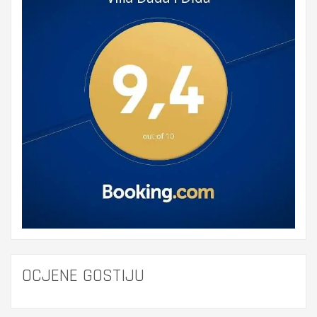
OCJENE GOSTIJU