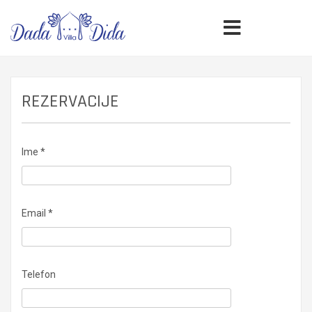
REZERVACIJE
Ime *
Email *
Telefon