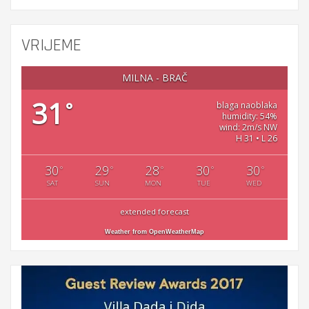
VRIJEME
MILNA - BRAČ
31
°
blaga naoblaka
humidity: 54%
wind: 2m/s NW
H 31 • L 26
30
29
28
30
30
°
°
°
°
°
SAT
SUN
MON
TUE
WED
extended forecast
Weather from OpenWeatherMap