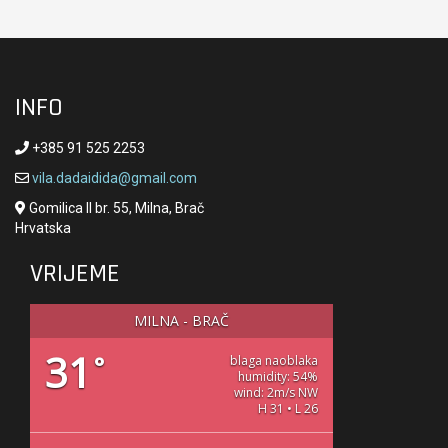
INFO
+385 91 525 2253
vila.dadaidida@gmail.com
Gomilica II br. 55, Milna, Brač
Hrvatska
VRIJEME
MILNA - BRAČ
31
°
blaga naoblaka
humidity: 54%
wind: 2m/s NW
H 31 • L 26