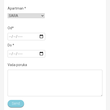
Apartman *
Od*
Do *
Vaša poruka